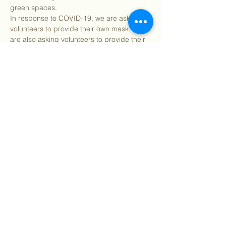
green spaces.
In response to COVID-19, we are asking all 
volunteers to provide their own mask. We 
are also asking volunteers to provide their 
own landscaping gloves if possible. Please 
bring your own water and snacks and 
make sure to wear clothes you can get 
dirty in.
Find our info packet…
Show More
Share this event
©
2018 - 2026
Sutro Stewards