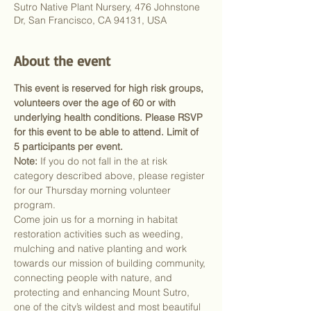
Sutro Native Plant Nursery, 476 Johnstone
Dr, San Francisco, CA 94131, USA
About the event
This event is reserved for high risk groups, 
volunteers over the age of 60 or with 
underlying health conditions. Please RSVP 
for this event to be able to attend. Limit of 
5 participants per event.
Note:
 If you do not fall in the at risk 
category described above, please register 
for our Thursday morning volunteer 
program.
Come join us for a morning in habitat 
restoration activities such as weeding, 
mulching and native planting and work 
towards our mission of building community, 
connecting people with nature, and 
protecting and enhancing Mount Sutro, 
one of the city’s wildest and most beautiful 