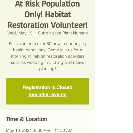
At Risk Population
Only! Habitat
Restoration Volunteer!
Wed, May 19
  |  
Sutro Native Plant Nursery
For volunteers over 60 or with underlying
health conditions. Come join us for a
morning in habitat restoration activities
such as weeding, mulching and native
planting!
Registration is Closed
See other events
Time & Location
May 19, 2021, 9:30 AM – 11:30 AM