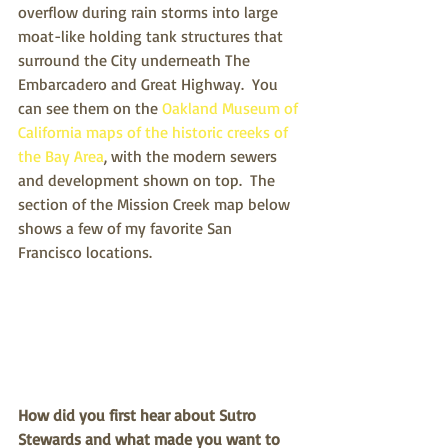
overflow during rain storms into large 
moat-like holding tank structures that 
surround the City underneath The 
Embarcadero and Great Highway.  You 
can see them on the 
Oakland Museum of 
California maps of the historic creeks of 
the Bay Area
, with the modern sewers 
and development shown on top.  The 
section of the Mission Creek map below 
shows a few of my favorite San 
Francisco locations.
How did you first hear about Sutro 
Stewards and what made you want to 