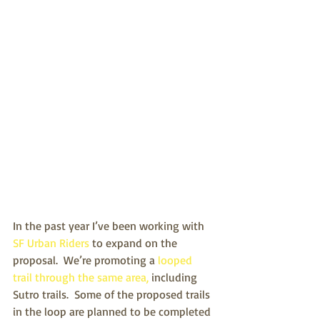
In the past year I’ve been working with
SF Urban Riders
 to expand on the 
proposal.  We’re promoting a 
looped 
trail through the same area,
 including 
Sutro trails.  Some of the proposed trails 
in the loop are planned to be completed 