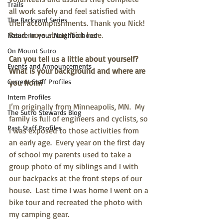
Trails
all work safely and feel satisfied with 
The Backyard Series
their accomplishments. Thank you Nick! 
Read more about Nick here.
Nature in your Neighborhood
On Mount Sutro
Can you tell us a little about yourself? 
Events and Announcements
What is your background and where are 
Current Staff Profiles
you from?
Intern Profiles
I’m originally from Minneapolis, MN.  My 
The Sutro Stewards Blog
family is full of engineers and cyclists, so 
Past Staff Profiles
I was exposed to those activities from 
an early age.  Every year on the first day 
of school my parents used to take a 
group photo of my siblings and I with 
our backpacks at the front steps of our 
house.  Last time I was home I went on a 
bike tour and recreated the photo with 
my camping gear. 