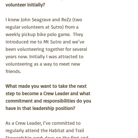
volunteer initially?
I knew John Seagrave and ReZz (two 
regular volunteers at Sutro) from a 
weekly pickup bike polo game.  They 
introduced me to Mt Sutro and we’ve 
been volunteering together for several 
years now. Initially I was attracted to 
volunteering as a way to meet new 
friends.
What made you want to take the next 
step to become a Crew Leader and what 
commitment and responsibilities do you 
have in that leadership position? 
As a Crew Leader, I’ve committed to 
regularly attend the Habitat and Trail 
Stewardship work days on the first and 