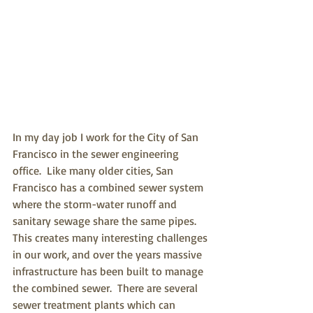
In my day job I work for the City of San 
Francisco in the sewer engineering 
office.  Like many older cities, San 
Francisco has a combined sewer system 
where the storm-water runoff and 
sanitary sewage share the same pipes. 
This creates many interesting challenges 
in our work, and over the years massive 
infrastructure has been built to manage 
the combined sewer.  There are several 
sewer treatment plants which can 