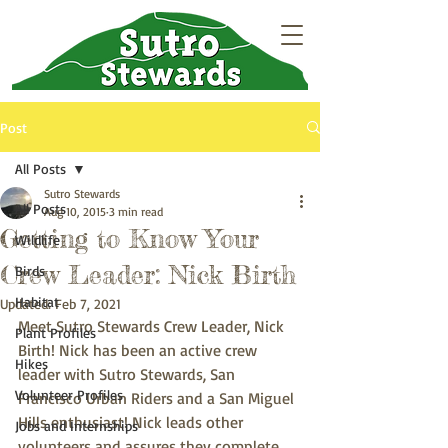
Post
All Posts
Sutro Stewards
All Posts
Aug 10, 2015
3 min read
Getting to Know Your
Wildlife
Crew Leader: Nick Birth
Birds
Habitat
Updated:
Feb 7, 2021
Meet Sutro Stewards Crew Leader, Nick 
Plant Profiles
Birth! Nick has been an active crew 
Hikes
leader with Sutro Stewards, San 
Volunteer Profiles
Francisco Urban Riders and a San Miguel 
Hills enthusiast! Nick leads other 
Jobs and Internships
volunteers and assures they complete 