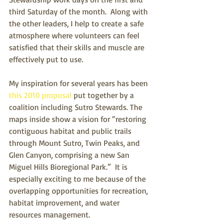
third Saturday of the month.  Along with 
the other leaders, I help to create a safe 
atmosphere where volunteers can feel 
satisfied that their skills and muscle are 
effectively put to use.
My inspiration for several years has been 
this 2010 proposal
 put together by a 
coalition including Sutro Stewards. The 
maps inside show a vision for “restoring 
contiguous habitat and public trails 
through Mount Sutro, Twin Peaks, and 
Glen Canyon, comprising a new San 
Miguel Hills Bioregional Park.”  It is 
especially exciting to me because of the 
overlapping opportunities for recreation, 
habitat improvement, and water 
resources management.