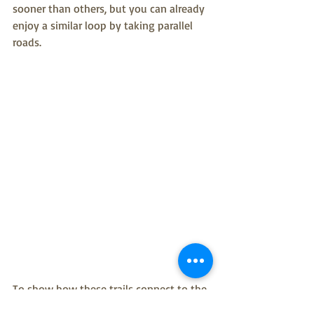
sooner than others, but you can already 
enjoy a similar loop by taking parallel 
roads.
To show how these trails connect to the 
rest of the City, we added some missing 