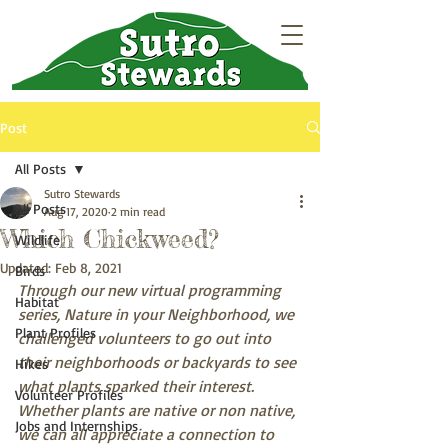
Post
All Posts
Sutro Stewards
All Posts
Aug 17, 2020
2 min read
Which Chickweed?
Wildlife
Updated:
Feb 8, 2021
Birds
Through our new virtual programming 
Habitat
series, Nature in your Neighborhood, we 
Plant Profiles
challenged volunteers to go out into 
their neighborhoods or backyards to see 
Hikes
what plants sparked their interest. 
Volunteer Profiles
Whether plants are native or non native, 
Jobs and Internships
we can all appreciate a connection to 