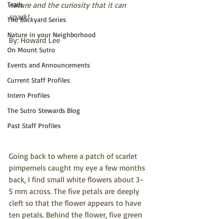
Trails
nature and the curiosity that it can 
spark!
The Backyard Series
Nature in your Neighborhood
By: Howard Lee
On Mount Sutro
Events and Announcements
Current Staff Profiles
Intern Profiles
The Sutro Stewards Blog
Past Staff Profiles
Going back to where a patch of scarlet 
pimpernels caught my eye a few months 
back, I find small white flowers about 3-
5 mm across. The five petals are deeply 
cleft so that the flower appears to have 
ten petals. Behind the flower, five green 