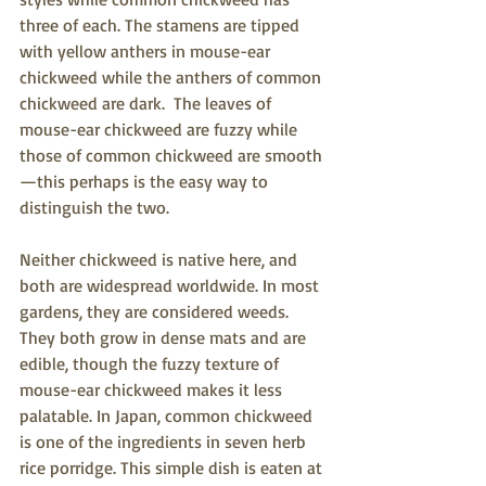
three of each. The stamens are tipped 
with yellow anthers in mouse-ear 
chickweed while the anthers of common 
chickweed are dark.  The leaves of 
mouse-ear chickweed are fuzzy while 
those of common chickweed are smooth
—this perhaps is the easy way to 
distinguish the two.
Neither chickweed is native here, and 
both are widespread worldwide. In most 
gardens, they are considered weeds.  
They both grow in dense mats and are 
edible, though the fuzzy texture of 
mouse-ear chickwee
d makes it less 
palatable. In Japan, common chickweed 
is one of the ingredients in seven herb 
rice porridge. This simple dish is eaten at 