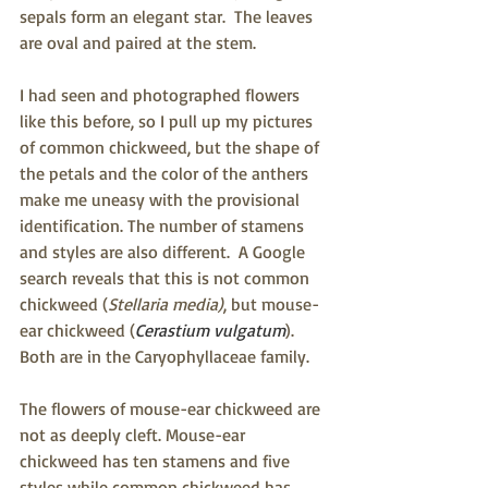
sepals form an elegant star.  The leaves 
are oval and paired at the stem.
I had seen and photographed flowers 
like this before, so I pull up my pictures 
of common chickweed, but the shape of 
the petals and the color of the anthers 
make me uneasy with the provisional 
identification. The number of stamens 
and styles are also different.  A Google 
search reveals that this is not common 
chickweed (
Stellaria media)
, but mouse-
ear chickweed (
Cerastium vulgatum
). 
Both are in the Caryophyllaceae family.
The flowers of mouse-ear chickweed are 
not as deeply cleft. Mouse-ear 
chickweed has ten stamens and five 
styles while common chickweed has 