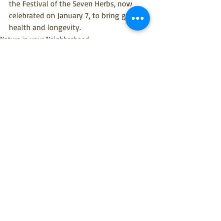
the Festival of the Seven Herbs, now 
celebrated on January 7, to bring good 
health and longevity.
Nature in your Neighborhood
Recent Posts
See All