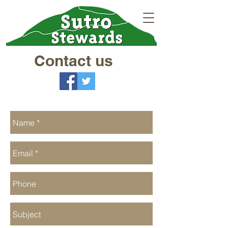
Contact us