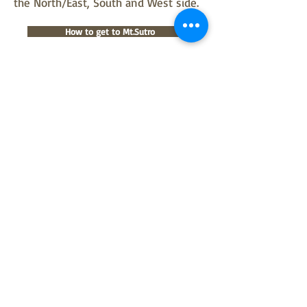
the North/East, South and West side.
How to get to Mt.Sutro
©
2018 - 2026
Sutro Stewards