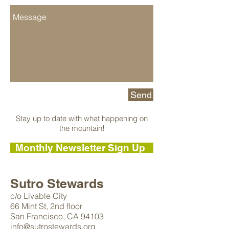
Send
Stay up to date with what happening on
the mountain!
Monthly Newsletter Sign Up
Sutro Stewards
c/o Livable City
66 Mint St, 2nd floor
San Francisco,
CA 94103
info@sutrostewards.org