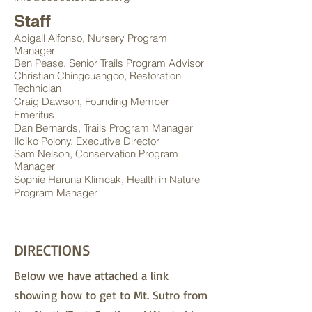
Staff
Abigail Alfonso, Nursery Program
Manager
Ben Pease, Senior Trails Program Advisor
Christian Chingcuangco, Restoration
Technician
Craig Dawson, Founding Member
Emeritus
Dan Bernards, Trails Program Manager
Ildiko P
olony, Executive Director
Sam Nelson, Conservation Program
Manager
Sophie Haruna Klimcak
, Health in Nature
Program Manager
DIRECTIONS
Below we have attached a link
showing how to get to Mt. Sutro from