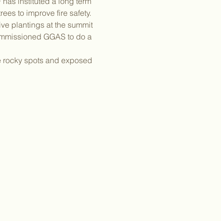
has instituted a long term 
es to improve fire safety. 
ve plantings at the summit 
commissioned GGAS to do a 
me rocky spots and exposed 