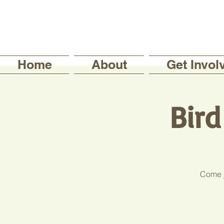
Home
About
Get Invol
Bir
Come j