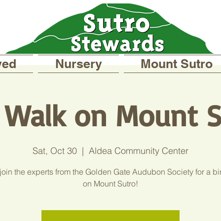
ved
Nursery
Mount Sutro
d Walk on Mount S
Sat, Oct 30
  |  
Aldea Community Center
oin the experts from the Golden Gate Audubon Society for a bi
on Mount Sutro!