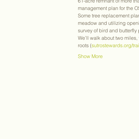
61-acre remnant of more tha
management plan for the OSP
Some tree replacement plant
meadow and utilizing openi
survey of bird and butterfly 
We’ll walk about two miles,
roots (
sutrostewards.org/tra
Show More