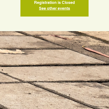
Registration is Closed
See other events