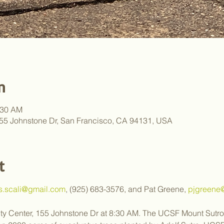
n
:30 AM
55 Johnstone Dr, San Francisco, CA 94131, USA
t
.s.scali@gmail.com
, (925) 683-3576, and Pat Greene, 
pjgreene@
y Center, 155 Johnstone Dr at 8:30 AM. The UCSF Mount Sutro