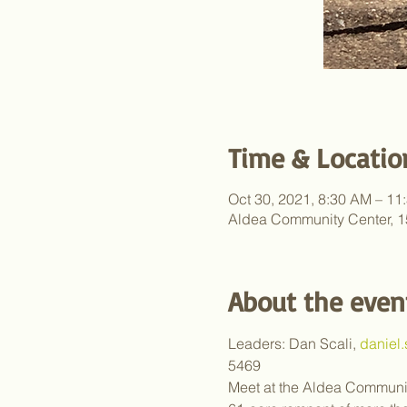
Time & Locatio
Oct 30, 2021, 8:30 AM – 11
Aldea Community Center, 1
About the even
Leaders: Dan Scali, 
daniel
5469
Meet at the Aldea Communit