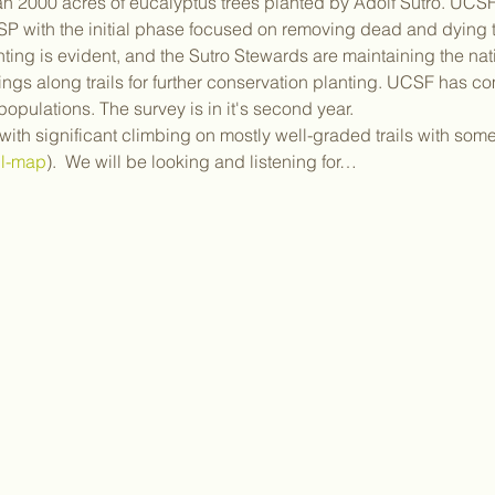
n 2000 acres of eucalyptus trees planted by Adolf Sutro. UCSF 
 with the initial phase focused on removing dead and dying tre
ing is evident, and the Sutro Stewards are maintaining the nati
ngs along trails for further conservation planting. UCSF has 
populations. The survey is in it's second year.  
 with significant climbing on mostly well-graded trails with so
il-map
).  We will be looking and listening for…