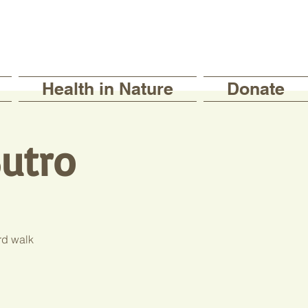
Health in Nature
Donate
utro
rd walk