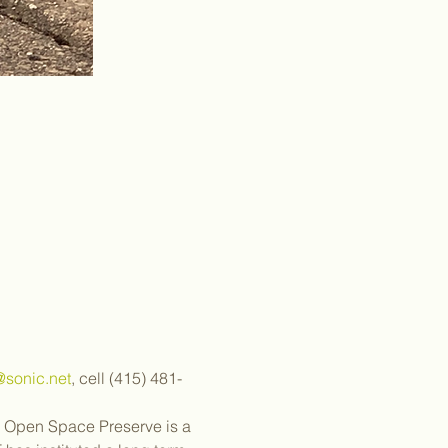
sonic.net
, cell (415) 481-
 Open Space Preserve is a 