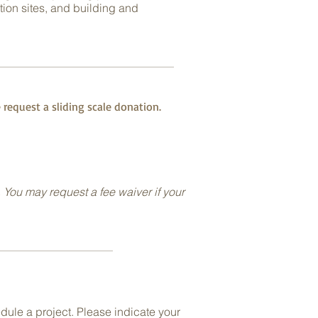
tion sites, and building and
 request a sliding scale donation.
. You may request a fee waiver if your
dule a project. Please indicate your