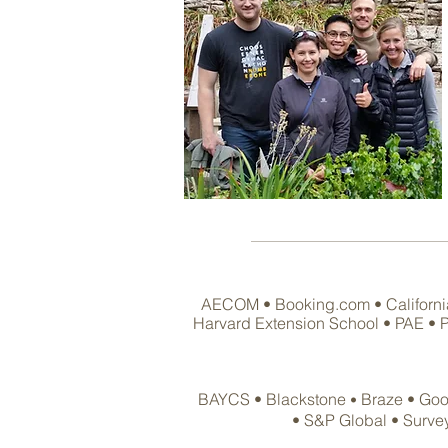
AECOM • Booking.com • California 
Harvard Extension School • PAE • Pa
BAYCS
• Blackstone
Braze •
Goo
•
•
S&P Global • Surve