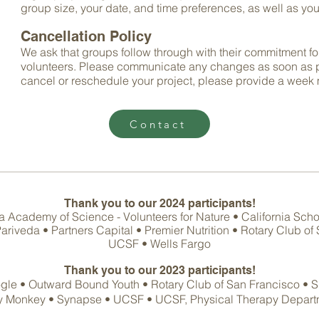
group size, your date, a
nd time preferences, as well as your
Cancellation Policy
We ask that groups follow through with their commitment fo
volunteers. Please communicate any changes as soon as po
cancel or reschedule your project, please provide a
week 
Contact
Thank you to our 2024
participants!
Academy of Science - Volunteers for Nature • California Scho
riveda • Partners Capital • Premier Nutrition • Rotary Club o
UCSF • Wells Fargo
Thank you to our 2023
participants!
gle •
Outward Bound Youth •
Rotary Club of San Francisco
•
S
y Monkey • Synapse
• UCSF • UCSF, Physical Therapy Depar