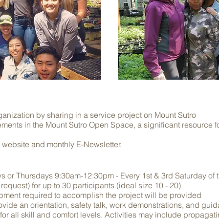
anization by sharing in a service project on Mount Sutro
ovements in the Mount Sutro Open Space, a significant resource
 website and monthly E-Newsletter.
ys
or Thursdays 9:30am-12:30pm - Every 1st & 3rd Saturday of 
equest) for up to 30 participants (ideal size 10 - 20)
ipment required to accomplish the project will be provided
rovide an orientation, safety talk, work demonstrations, and gui
 for all skill and comfort levels. Activities may include propagat