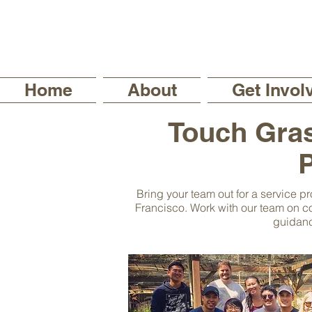
Home
About
Get Invol
Touch Gras
P
Bring your team out for a service pr
Francisco. Work with our team on co
guidanc