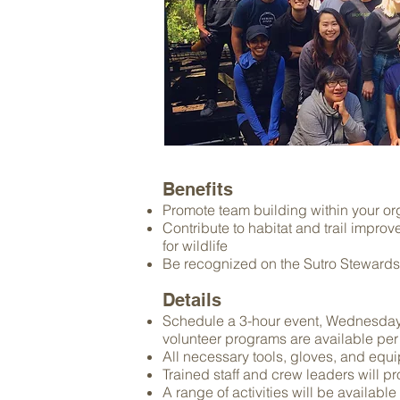
Benefits
Promote team building within your org
Contribute to habitat and trail impr
for wildlife
Be recognized on the Sutro Stewards
Details
Schedule a 3-hour event, Wednesda
volunteer programs are available per r
All necessary tools, gloves, and equ
Trained staff and crew leaders will p
A range of activities will be available