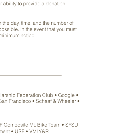
 ability to provide a donation
.
r the day, time, and the number of
ssible. In the event that you must
minimum notice.
larship Federation Club • Google •
f San Francisco • Schaaf & Wheeler •
F
Composite Mt. Bike Team
• SFSU
tment
• USF • VMLY&R