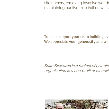
site nursery, removing invasive weeds
maintaining our five-mile trail network
To help support your team building eve
We appreciate your generosity and will
Sutro Stewards is a project of Livable
organization is a non-profit or otherw