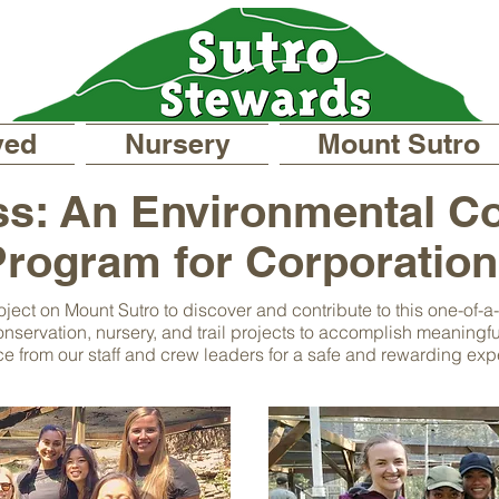
ved
Nursery
Mount Sutro
s: An Environmental C
rogram for Corporatio
oject on Mount Sutro to discover and contribute to this one-of-
nservation, nursery, and trail projects to accomplish meaningful
e from our staff and crew leaders for a safe and rewarding exp