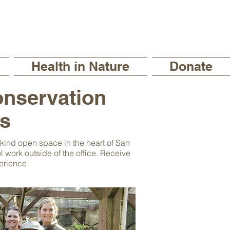
Health in Nature
Donate
onservation
ns
a-kind open space in the heart of San
 work outside of the office. Receive
erience.