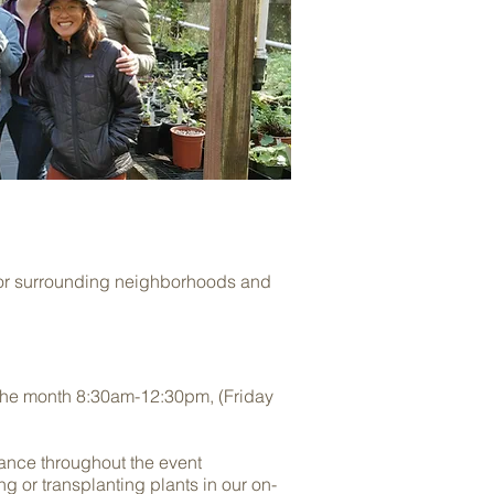
 for surrounding neighborhoods and
the month 8:30am-12:30pm, (Friday
dance throughout the event
ing or transplanting plants in our on-