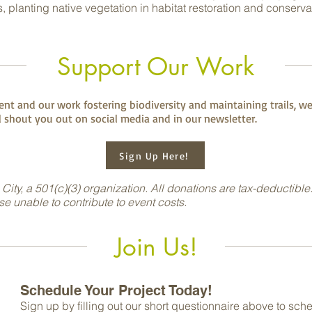
, planting native vegetation in habitat restoration and conserva
Support Our Work
nt and our work fostering biodiversity and maintaining trails, we
 shout you out on social media and in our newsletter.
Sign Up Here!
 City, a 501(c)(3) organization. All donations are tax-deductible
ise unable to contribute to event costs.
Join Us!
Schedule Your Project Today!
Sign up by filling out our short questionnaire above
to sche