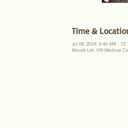
Time & Locatio
Jul 06, 2024, 8:45 AM – 12
Woods Lot, 100 Medical Ce