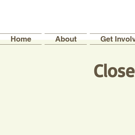
Home
About
Get Invol
Clos