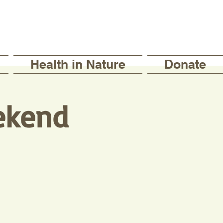
Health in Nature
Donate
ekend