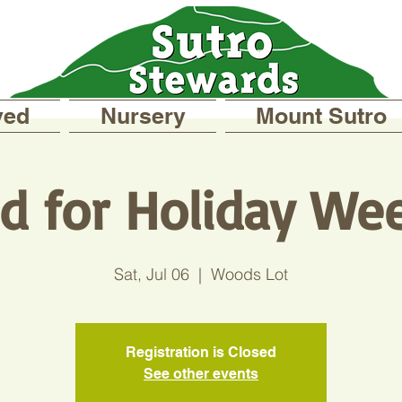
ved
Nursery
Mount Sutro
ed for Holiday We
Sat, Jul 06
  |  
Woods Lot
Registration is Closed
See other events