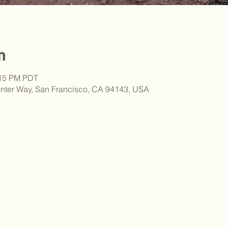
n
:15 PM PDT
nter Way, San Francisco, CA 94143, USA