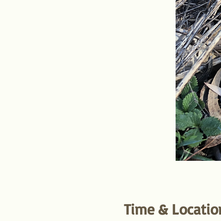
Time & Locatio