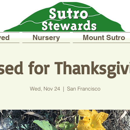
ved
Nursery
Mount Sutro
sed for Thanksgiv
Wed, Nov 24
  |  
San Francisco