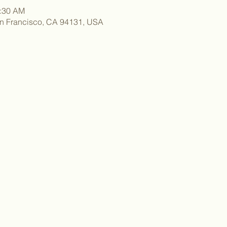
1:30 AM
an Francisco, CA 94131, USA