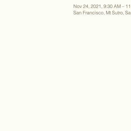
Nov 24, 2021, 9:30 AM – 1
San Francisco, Mt Sutro, S