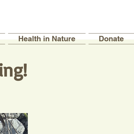
Health in Nature
Donate
ing!