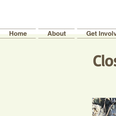
Home
About
Get Invol
Clo