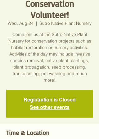
Conservation
Volunteer!
Wed, Aug 24
  |  
Sutro Native Plant Nursery
Come join us at the Sutro Native Plant
Nursery for conservation projects such as
habitat restoration or nursery activities.
Activities of the day may include invasive
species removal, native plant plantings,
plant propagation, seed processing,
transplanting, pot washing and much
more!
Registration is Closed
See other events
Time & Location