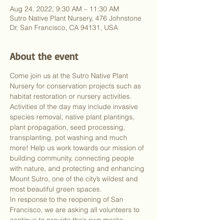
Aug 24, 2022, 9:30 AM – 11:30 AM
Sutro Native Plant Nursery, 476 Johnstone
Dr, San Francisco, CA 94131, USA
About the event
Come join us at the Sutro Native Plant 
Nursery for conservation projects such as 
habitat restoration or nursery activities. 
Activities of the day may include invasive 
species removal, native plant plantings, 
plant propagation, seed processing, 
transplanting, pot washing and much 
more! Help us work towards our mission of 
building community, connecting people 
with nature, and protecting and enhancing 
Mount Sutro, one of the city’s wildest and 
most beautiful green spaces.
In response to the reopening of San 
Francisco, we are asking all volunteers to 