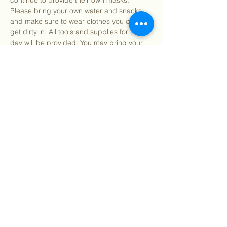
continue to provide their own masks. 
Please bring your own water and snacks 
and make sure to wear clothes you can 
get dirty in. All tools and supplies for the 
day will be provided. You may bring your 
own gardening gloves if preferred.
Find our info packet here
 for more detailed 
information about what to expect as well as 
our 2 participation waivers! Participants 
under 18…
Show More
Share this event
©
2018 - 2026
Sutro Stewards