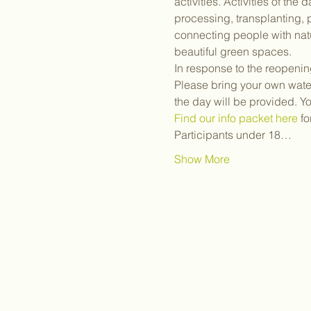
activities. Activities of th
processing, transplanting,
connecting people with natu
beautiful green spaces.
In response to the reopenin
Please bring your own water
the day will be provided. Y
Find our info packet here
 f
Participants under 18…
Show More