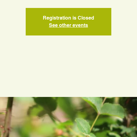
Registration is Closed
See other events