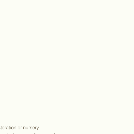
toration or nursery 