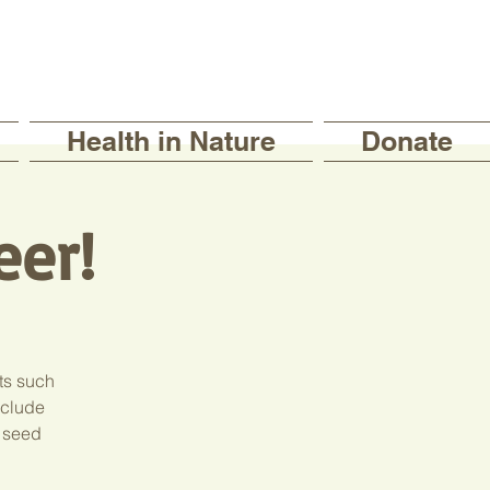
Health in Nature
Donate
eer!
ts such
include
, seed