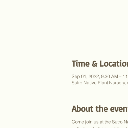
Time & Locatio
Sep 01, 2022, 9:30 AM – 1
Sutro Native Plant Nursery
About the even
Come join us at the Sutro Na