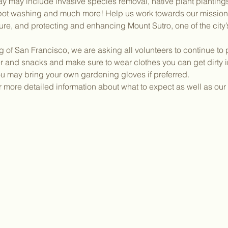
e day may include invasive species removal, native plant plantin
 pot washing and much more! Help us work towards our mission 
re, and protecting and enhancing Mount Sutro, one of the city’
g of San Francisco, we are asking all volunteers to continue to 
 and snacks and make sure to wear clothes you can get dirty in.
ou may bring your own gardening gloves if preferred.
or more detailed information about what to expect as well as our 