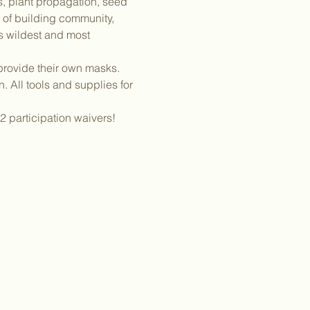
gs, plant propagation, seed 
of building community, 
s wildest and most 
provide their own masks. 
 All tools and supplies for 
2 participation waivers! 