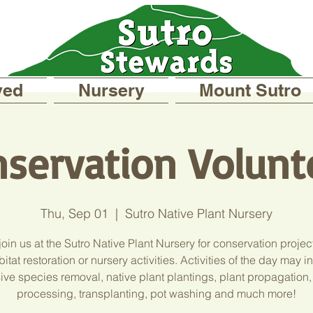
ved
Nursery
Mount Sutro
servation Volunt
Thu, Sep 01
  |  
Sutro Native Plant Nursery
oin us at the Sutro Native Plant Nursery for conservation projec
itat restoration or nursery activities. Activities of the day may 
ive species removal, native plant plantings, plant propagation
processing, transplanting, pot washing and much more!