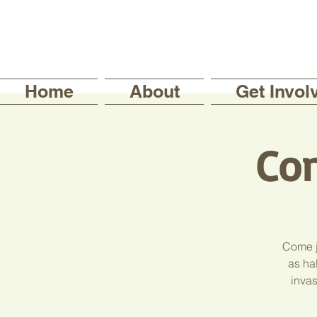
Home
About
Get Invol
Con
Come j
as hab
invas