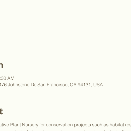
n
1:30 AM
, 476 Johnstone Dr, San Francisco, CA 94131, USA
t
tive Plant Nursery for conservation projects such as habitat res