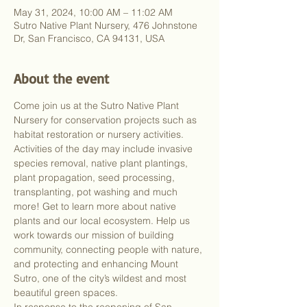
May 31, 2024, 10:00 AM – 11:02 AM
Sutro Native Plant Nursery, 476 Johnstone
Dr, San Francisco, CA 94131, USA
About the event
Come join us at the Sutro Native Plant 
Nursery for conservation projects such as 
habitat restoration or nursery activities. 
Activities of the day may include invasive 
species removal, native plant plantings, 
plant propagation, seed processing, 
transplanting, pot washing and much 
more! Get to learn more about native 
plants and our local ecosystem. Help us 
work towards our mission of building 
community, connecting people with nature, 
and protecting and enhancing Mount 
Sutro, one of the city’s wildest and most 
beautiful green spaces.