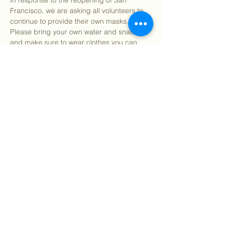
In response to the reopening of San 
Francisco, we are asking all volunteers to 
continue to provide their own masks. 
Please bring your own water and snacks 
and make sure to wear clothes you can 
get dirty in. All tools and supplies for the 
day will be provided. You may bring your 
own gardening gloves if preferred.
Find our info packet here
 for more detailed 
information about what to…
Show More
Share this event
©
2018 - 2026
Sutro Stewards