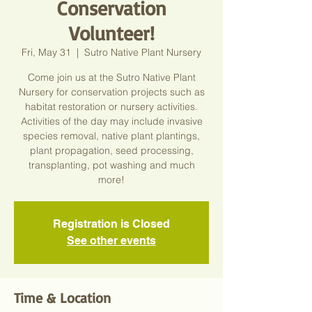
Conservation
Volunteer!
Fri, May 31
  |  
Sutro Native Plant Nursery
Come join us at the Sutro Native Plant
Nursery for conservation projects such as
habitat restoration or nursery activities.
Activities of the day may include invasive
species removal, native plant plantings,
plant propagation, seed processing,
transplanting, pot washing and much
more!
Registration is Closed
See other events
Time & Location