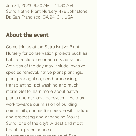
Jun 21, 2023, 9:30 AM – 11:30 AM
Sutro Native Plant Nursery, 476 Johnstone
Dr, San Francisco, CA 94131, USA
About the event
Come join us at the Sutro Native Plant 
Nursery for conservation projects such as 
habitat restoration or nursery activities. 
Activities of the day may include invasive 
species removal, native plant plantings, 
plant propagation, seed processing, 
transplanting, pot washing and much 
more! Get to learn more about native 
plants and our local ecosystem. Help us 
work towards our mission of building 
community, connecting people with nature, 
and protecting and enhancing Mount 
Sutro, one of the city’s wildest and most 
beautiful green spaces.