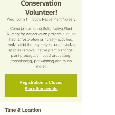
Conservation
Volunteer!
Wed, Jun 21
  |  
Sutro Native Plant Nursery
Come join us at the Sutro Native Plant
Nursery for conservation projects such as
habitat restoration or nursery activities.
Activities of the day may include invasive
species removal, native plant plantings,
plant propagation, seed processing,
transplanting, pot washing and much
more!
Registration is Closed
See other events
Time & Location