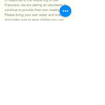
In response to the reopening of San 
Francisco, we are asking all volunteers to 
continue to provide their own masks. 
Please bring your own water and snacks 
and make sure to wear clothes you can 
get dirty in. All tools and supplies for the 
day will be provided. You may bring your 
own gardening gloves if preferred.
Find our info packet here
 for more detailed 
information about what to…
Show More
Share this event
©
2018 - 2026
Sutro Stewards