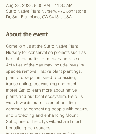
Aug 23, 2023, 9:30 AM – 11:30 AM
Sutro Native Plant Nursery, 476 Johnstone
Dr, San Francisco, CA 94131, USA
About the event
Come join us at the Sutro Native Plant 
Nursery for conservation projects such as 
habitat restoration or nursery activities. 
Activities of the day may include invasive 
species removal, native plant plantings, 
plant propagation, seed processing, 
transplanting, pot washing and much 
more! Get to learn more about native 
plants and our local ecosystem. Help us 
work towards our mission of building 
community, connecting people with nature, 
and protecting and enhancing Mount 
Sutro, one of the city’s wildest and most 
beautiful green spaces.