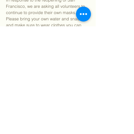
In response to the reopening of San 
Francisco, we are asking all volunteers to 
continue to provide their own masks. 
Please bring your own water and snacks 
and make sure to wear clothes you can 
get dirty in. All tools and supplies for the 
day will be provided. You may bring your 
own gardening gloves if preferred.
 for more detailed information about what 
to expect as well as ou…
Show More
Share this event
©
2018 - 2026
Sutro Stewards