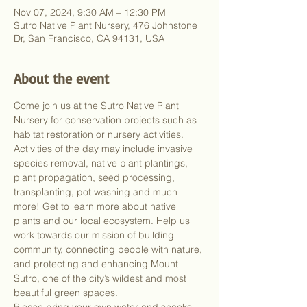
Nov 07, 2024, 9:30 AM – 12:30 PM
Sutro Native Plant Nursery, 476 Johnstone
Dr, San Francisco, CA 94131, USA
About the event
Come join us at the Sutro Native Plant 
Nursery for conservation projects such as 
habitat restoration or nursery activities. 
Activities of the day may include invasive 
species removal, native plant plantings, 
plant propagation, seed processing, 
transplanting, pot washing and much 
more! Get to learn more about native 
plants and our local ecosystem. Help us 
work towards our mission of building 
community, connecting people with nature, 
and protecting and enhancing Mount 
Sutro, one of the city’s wildest and most 
beautiful green spaces.