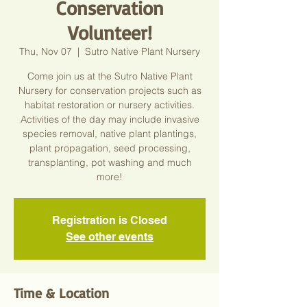
Conservation
Volunteer!
Thu, Nov 07
  |  
Sutro Native Plant Nursery
Come join us at the Sutro Native Plant
Nursery for conservation projects such as
habitat restoration or nursery activities.
Activities of the day may include invasive
species removal, native plant plantings,
plant propagation, seed processing,
transplanting, pot washing and much
more!
Registration is Closed
See other events
Time & Location