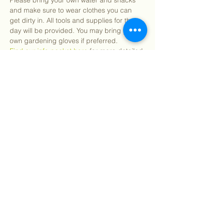
Please bring your own water and snacks 
and make sure to wear clothes you can 
get dirty in. All tools and supplies for the 
day will be provided. You may bring your 
own gardening gloves if preferred.
Find our info packet here
 for more detailed 
information about what to expect as well as 
our 2 participation waivers! Participants 
under 18 will need a parent or guardian 
signature.
We will…
Show More
Share this event