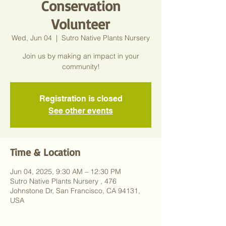
Conservation
Volunteer
Wed, Jun 04
  |  
Sutro Native Plants Nursery
Join us by making an impact in your
community!
Registration is closed
See other events
Time & Location
Jun 04, 2025, 9:30 AM – 12:30 PM
Sutro Native Plants Nursery , 476
Johnstone Dr, San Francisco, CA 94131,
USA