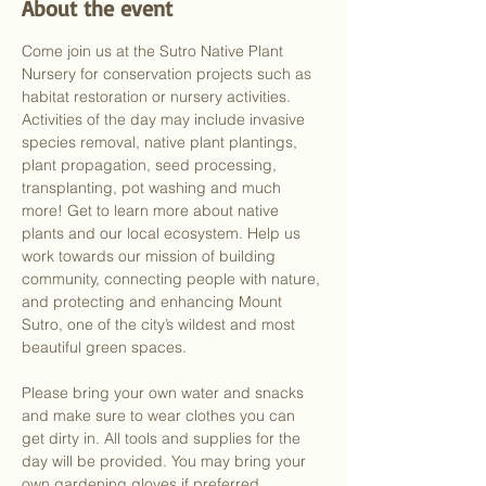
About the event
Come join us at the Sutro Native Plant 
Nursery for conservation projects such as 
habitat restoration or nursery activities. 
Activities of the day may include invasive 
species removal, native plant plantings, 
plant propagation, seed processing, 
transplanting, pot washing and much 
more! Get to learn more about native 
plants and our local ecosystem. Help us 
work towards our mission of building 
community, connecting people with nature, 
and protecting and enhancing Mount 
Sutro, one of the city’s wildest and most 
beautiful green spaces.
Please bring your own water and snacks 
and make sure to wear clothes you can 
get dirty in. All tools and supplies for the 
day will be provided. You may bring your 
own gardening gloves if preferred.