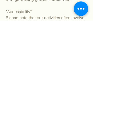
*Accessibility*
Please note that our activities often involve 
extensive walking and hiking on uneven 
terrain. If you have any accessibility needs 
or concerns, let us know in advance, and 
we’ll do our…
Show More
Share this event
©
2018 - 2026
Sutro Stewards