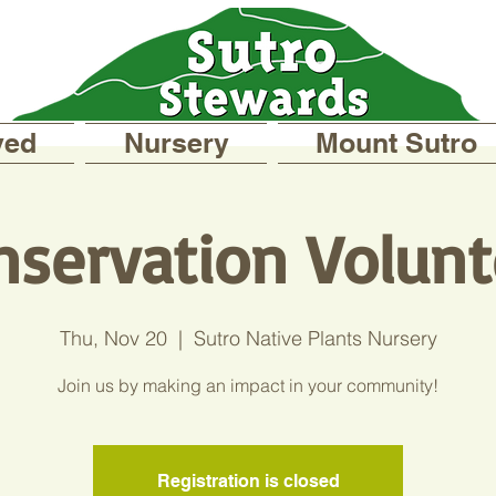
ved
Nursery
Mount Sutro
nservation Volunt
Thu, Nov 20
  |  
Sutro Native Plants Nursery
Join us by making an impact in your community!
Registration is closed