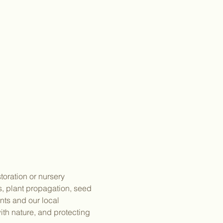
toration or nursery 
gs, plant propagation, seed 
ts and our local 
th nature, and protecting 