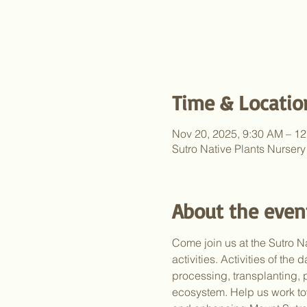
Time & Locatio
Nov 20, 2025, 9:30 AM – 1
Sutro Native Plants Nurser
About the even
Come join us at the Sutro Na
activities. Activities of th
processing, transplanting, 
ecosystem. Help us work to