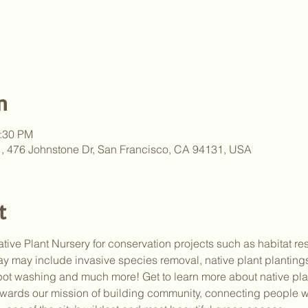
n
2:30 PM
y , 476 Johnstone Dr, San Francisco, CA 94131, USA
t
tive Plant Nursery for conservation projects such as habitat res
e day may include invasive species removal, native plant plantin
pot washing and much more! Get to learn more about native plan
wards our mission of building community, connecting people wi