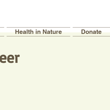
Health in Nature
Donate
eer