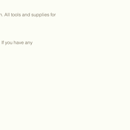
 All tools and supplies for 
 If you have any 