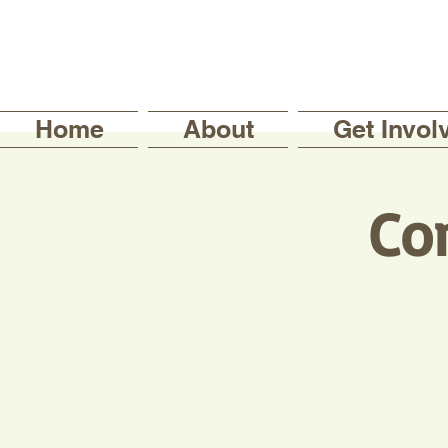
Home
About
Get Invol
Co