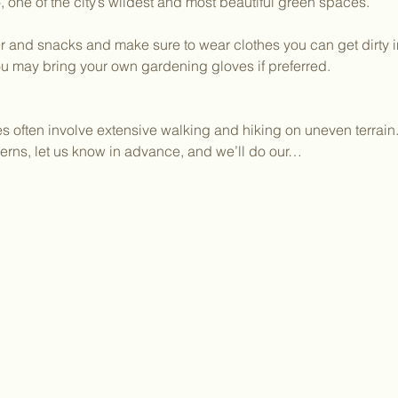
one of the city’s wildest and most beautiful green spaces.
 and snacks and make sure to wear clothes you can get dirty in.
ou may bring your own gardening gloves if preferred.
ies often involve extensive walking and hiking on uneven terrain.
erns, let us know in advance, and we’ll do our…