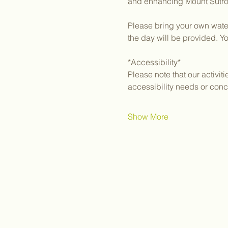
and enhancing Mount Sutro, 
Please bring your own water
the day will be provided. Y
*Accessibility*
Please note that our activit
accessibility needs or conc
Show More