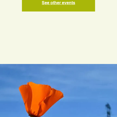
See other events