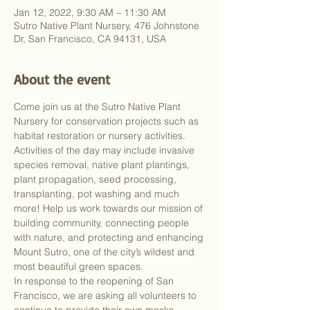
Jan 12, 2022, 9:30 AM – 11:30 AM
Sutro Native Plant Nursery, 476 Johnstone
Dr, San Francisco, CA 94131, USA
About the event
Come join us at the Sutro Native Plant 
Nursery for conservation projects such as 
habitat restoration or nursery activities. 
Activities of the day may include invasive 
species removal, native plant plantings, 
plant propagation, seed processing, 
transplanting, pot washing and much 
more! Help us work towards our mission of 
building community, connecting people 
with nature, and protecting and enhancing 
Mount Sutro, one of the city’s wildest and 
most beautiful green spaces.
In response to the reopening of San 
Francisco, we are asking all volunteers to 