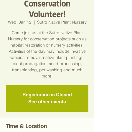
Conservation
Volunteer!
Wed, Jan 12
  |  
Sutro Native Plant Nursery
Come join us at the Sutro Native Plant
Nursery for conservation projects such as
habitat restoration or nursery activities.
Activities of the day may include invasive
species removal, native plant plantings,
plant propagation, seed processing,
transplanting, pot washing and much
more!
Registration is Closed
See other events
Time & Location