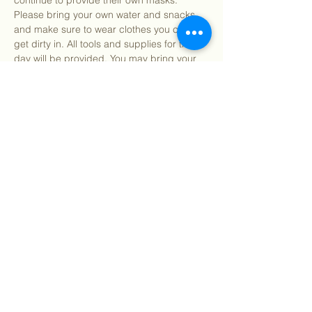
continue to provide their own masks. 
Please bring your own water and snacks 
and make sure to wear clothes you can 
get dirty in. All tools and supplies for the 
day will be provided. You may bring your 
own gardening gloves if preferred.
Find our info packet here
 for more detailed 
information about what to expect as well as 
our 2 participation waivers! Participants 
under 18…
Show More
Share this event
©
2018 - 2026
Sutro Stewards