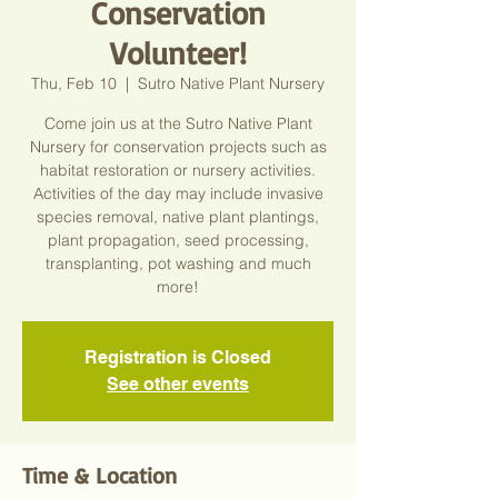
Conservation
Volunteer!
Thu, Feb 10
  |  
Sutro Native Plant Nursery
Come join us at the Sutro Native Plant
Nursery for conservation projects such as
habitat restoration or nursery activities.
Activities of the day may include invasive
species removal, native plant plantings,
plant propagation, seed processing,
transplanting, pot washing and much
more!
Registration is Closed
See other events
Time & Location