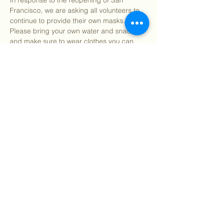
In response to the reopening of San 
Francisco, we are asking all volunteers to 
continue to provide their own masks. 
Please bring your own water and snacks 
and make sure to wear clothes you can 
get dirty in. All tools and supplies for the 
day will be provided. You may bring your 
own gardening gloves if preferred.
Find our info packet here
 for more detailed 
information about what to…
Show More
Share this event
©
2018 - 2026
Sutro Stewards