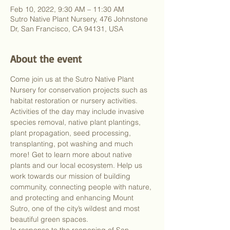
Feb 10, 2022, 9:30 AM – 11:30 AM
Sutro Native Plant Nursery, 476 Johnstone
Dr, San Francisco, CA 94131, USA
About the event
Come join us at the Sutro Native Plant 
Nursery for conservation projects such as 
habitat restoration or nursery activities. 
Activities of the day may include invasive 
species removal, native plant plantings, 
plant propagation, seed processing, 
transplanting, pot washing and much 
more! Get to learn more about native 
plants and our local ecosystem. Help us 
work towards our mission of building 
community, connecting people with nature, 
and protecting and enhancing Mount 
Sutro, one of the city’s wildest and most 
beautiful green spaces.