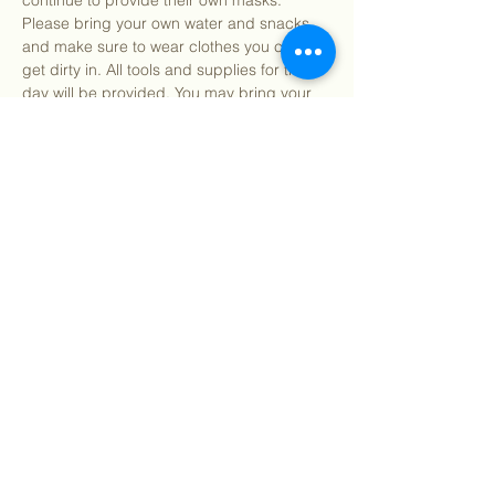
continue to provide their own masks. 
Please bring your own water and snacks 
and make sure to wear clothes you can 
get dirty in. All tools and supplies for the 
day will be provided. You may bring your 
own gardening gloves if preferred.
Find our info packet here
 for more detailed 
information about what to expect as well as 
our 2 participation waivers! Participants 
under 18…
Show More
Share this event
©
2018 - 2026
Sutro Stewards