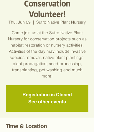
Conservation
Volunteer!
Thu, Jun 09
  |  
Sutro Native Plant Nursery
Come join us at the Sutro Native Plant
Nursery for conservation projects such as
habitat restoration or nursery activities.
Activities of the day may include invasive
species removal, native plant plantings,
plant propagation, seed processing,
transplanting, pot washing and much
more!
Registration is Closed
See other events
Time & Location