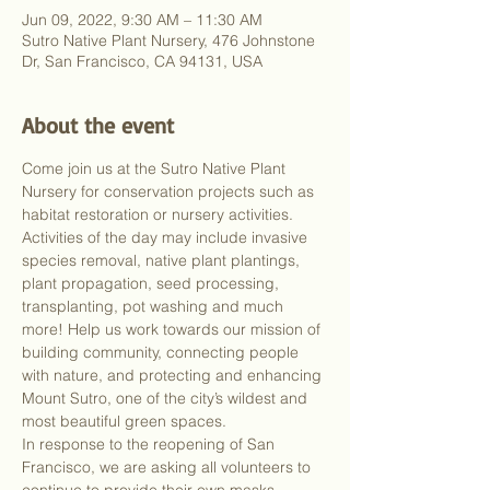
Jun 09, 2022, 9:30 AM – 11:30 AM
Sutro Native Plant Nursery, 476 Johnstone
Dr, San Francisco, CA 94131, USA
About the event
Come join us at the Sutro Native Plant 
Nursery for conservation projects such as 
habitat restoration or nursery activities. 
Activities of the day may include invasive 
species removal, native plant plantings, 
plant propagation, seed processing, 
transplanting, pot washing and much 
more! Help us work towards our mission of 
building community, connecting people 
with nature, and protecting and enhancing 
Mount Sutro, one of the city’s wildest and 
most beautiful green spaces.
In response to the reopening of San 
Francisco, we are asking all volunteers to 