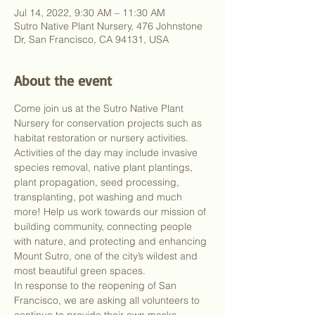
Jul 14, 2022, 9:30 AM – 11:30 AM
Sutro Native Plant Nursery, 476 Johnstone
Dr, San Francisco, CA 94131, USA
About the event
Come join us at the Sutro Native Plant 
Nursery for conservation projects such as 
habitat restoration or nursery activities. 
Activities of the day may include invasive 
species removal, native plant plantings, 
plant propagation, seed processing, 
transplanting, pot washing and much 
more! Help us work towards our mission of 
building community, connecting people 
with nature, and protecting and enhancing 
Mount Sutro, one of the city’s wildest and 
most beautiful green spaces.
In response to the reopening of San 
Francisco, we are asking all volunteers to 