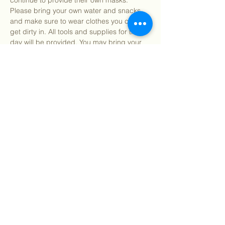
continue to provide their own masks. 
Please bring your own water and snacks 
and make sure to wear clothes you can 
get dirty in. All tools and supplies for the 
day will be provided. You may bring your 
own gardening gloves if preferred.
Find our info packet here
 for more detailed 
information about what to expect as well as 
our 2 participation waivers! Participants 
under 18…
Show More
Share this event
©
2018 - 2026
Sutro Stewards