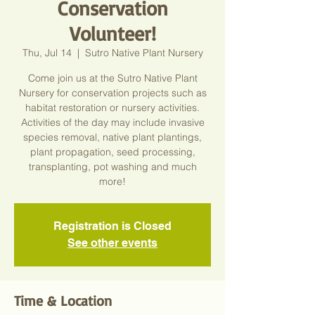
Conservation
Volunteer!
Thu, Jul 14
  |  
Sutro Native Plant Nursery
Come join us at the Sutro Native Plant
Nursery for conservation projects such as
habitat restoration or nursery activities.
Activities of the day may include invasive
species removal, native plant plantings,
plant propagation, seed processing,
transplanting, pot washing and much
more!
Registration is Closed
See other events
Time & Location