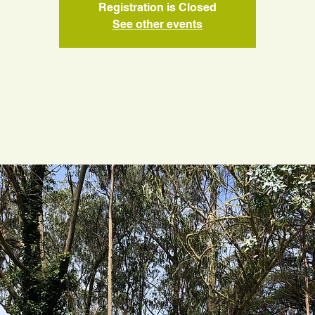
Registration is Closed
See other events