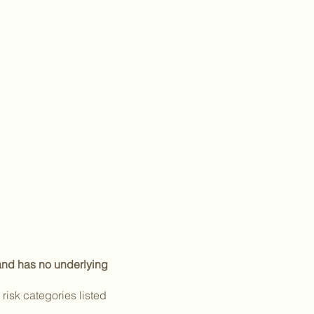
 and has no underlying
isk categories listed