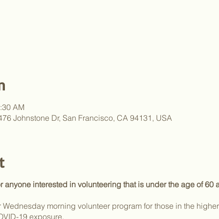
n
1:30 AM
, 476 Johnstone Dr, San Francisco, CA 94131, USA
t
or anyone interested in volunteering that is under the age of 60
Wednesday morning volunteer program for those in the higher r
COVID-19 exposure.