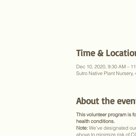
Time & Locatio
Dec 10, 2020, 9:30 AM – 1
Sutro Native Plant Nursery
About the even
This volunteer program is f
health conditions.
Note:
We’ve designated our 
above to minimize risk of 