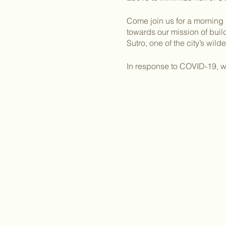
Come join us for a morning 
towards our mission of bui
Sutro, one of the city’s wil
In response to COVID-19, we
provide their own landscap
clothes you can get dirty in.
We will meet in the parking 
Clarendon Avenue.
Once you RSVP, we will be r
Please email Kelly Dodge,