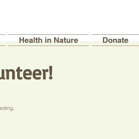
Health in Nature
Donate
unteer!
eeding,