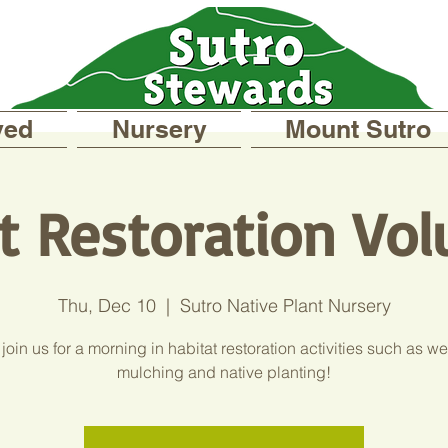
ved
Nursery
Mount Sutro
t Restoration Vol
Thu, Dec 10
  |  
Sutro Native Plant Nursery
oin us for a morning in habitat restoration activities such as w
mulching and native planting!