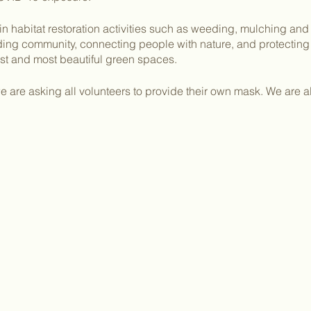
in habitat restoration activities such as weeding, mulching and
lding community, connecting people with nature, and protecti
dest and most beautiful green spaces.
 are asking all volunteers to provide their own mask. We are a
ing gloves if possible. Please bring your own water and snack
lot of 476 Johnstone Drive. Parking is available in the red parki
eaching out to you with a more in depth info packet and two pa
kelly@sutrostewards.org
with any questions or concerns!