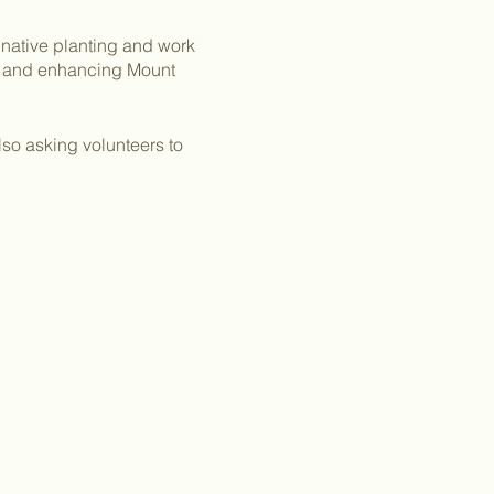
 native planting and work
ng and enhancing Mount
lso asking volunteers to
s and make sure to wear
ng stalls or along
rticipation waivers.