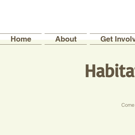
Home
About
Get Invol
Habita
Come j