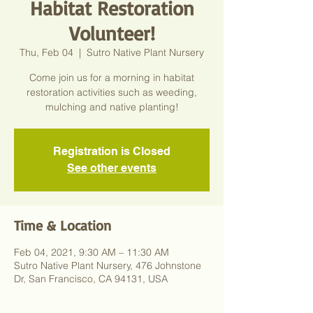
Habitat Restoration
Volunteer!
Thu, Feb 04
  |  
Sutro Native Plant Nursery
Come join us for a morning in habitat
restoration activities such as weeding,
mulching and native planting!
Registration is Closed
See other events
Time & Location
Feb 04, 2021, 9:30 AM – 11:30 AM
Sutro Native Plant Nursery, 476 Johnstone
Dr, San Francisco, CA 94131, USA