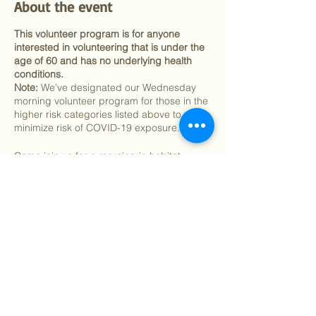
About the event
This volunteer program is for anyone
interested in volunteering that is under the
age of 60 and has no underlying health
conditions.
Note:
We’ve designated our Wednesday
morning volunteer program for those in the
higher risk categories listed above to
minimize risk of COVID-19 exposure.
Come join us for a morning in habitat
restoration activities such as weeding,
mulching and native planting and work
towards our mission of building community,
connecting people with nature, and
protecting and enhancing Mount Sutro,
Share this event
one of the city’s wildest and most beautiful
green spaces.
In response to COVID-19, we are asking all
volunteers to provide their own mask. We
are also asking volunteers to provide their
©
2018 - 2026
Sutro Stewards