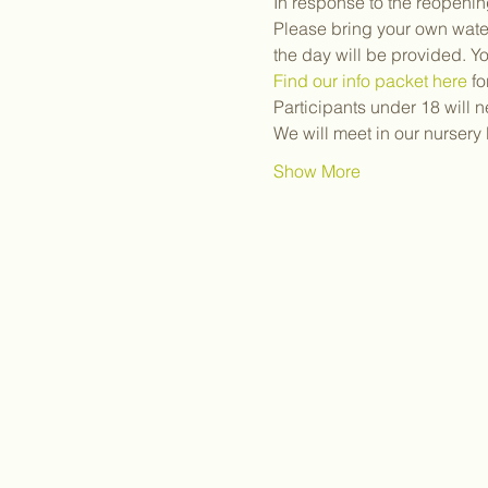
In response to the reopenin
Please bring your own water
the day will be provided. Y
Find our info packet here
 f
Participants under 18 will 
We will meet in our nurser
Show More