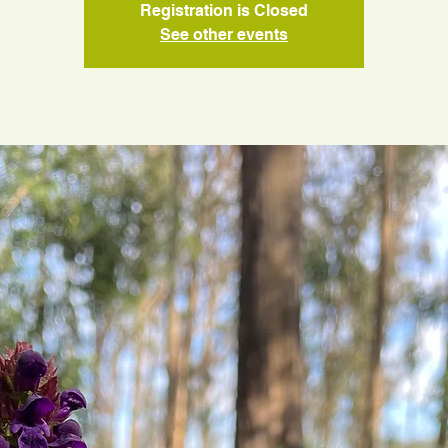
Registration is Closed
See other events