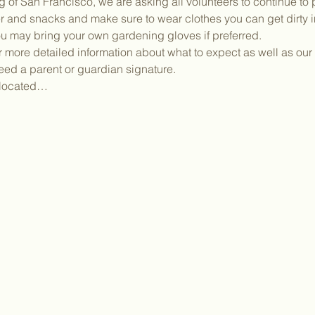
g of San Francisco, we are asking all volunteers to continue to 
 and snacks and make sure to wear clothes you can get dirty in.
ou may bring your own gardening gloves if preferred.
or more detailed information about what to expect as well as our 
need a parent or guardian signature.
y located…