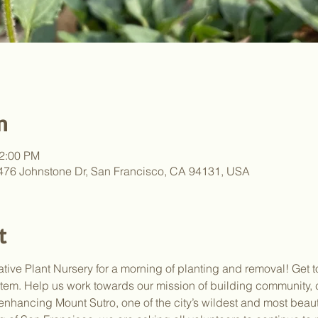
n
12:00 PM
, 476 Johnstone Dr, San Francisco, CA 94131, USA
t
ative Plant Nursery for a morning of planting and removal! Get t
stem. Help us work towards our mission of building community, 
enhancing Mount Sutro, one of the city’s wildest and most beau