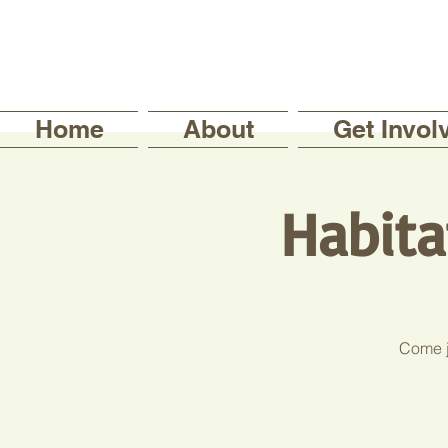
Home
About
Get Invol
Habita
Come jo