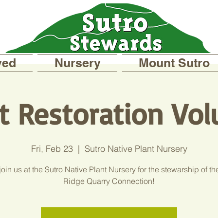
ved
Nursery
Mount Sutro
t Restoration Vol
Fri, Feb 23
  |  
Sutro Native Plant Nursery
in us at the Sutro Native Plant Nursery for the stewarship of th
Ridge Quarry Connection!