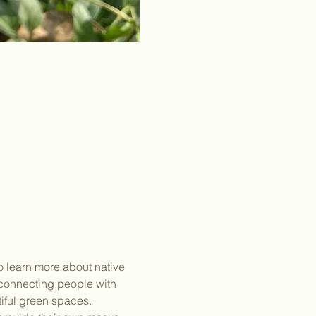
o learn more about native 
connecting people with 
tiful green spaces.