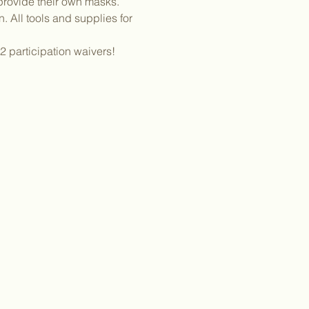
provide their own masks. 
 All tools and supplies for 
2 participation waivers! 