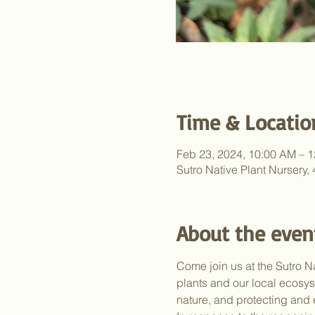
Time & Locatio
Feb 23, 2024, 10:00 AM – 
Sutro Native Plant Nursery
About the even
Come join us at the Sutro N
plants and our local ecosy
nature, and protecting and 