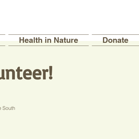
Health in Nature
Donate
unteer!
e South