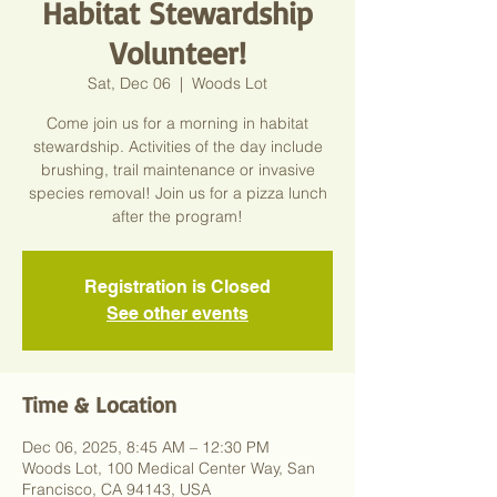
Habitat Stewardship
Volunteer!
Sat, Dec 06
  |  
Woods Lot
Come join us for a morning in habitat
stewardship. Activities of the day include
brushing, trail maintenance or invasive
species removal! Join us for a pizza lunch
after the program!
Registration is Closed
See other events
Time & Location
Dec 06, 2025, 8:45 AM – 12:30 PM
Woods Lot, 100 Medical Center Way, San
Francisco, CA 94143, USA