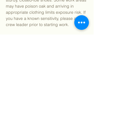
sturdy, closed-toe shoes. Some work areas 
may have poison oak and arriving in 
appropriate clothing limits exposure risk. If 
you have a known sensitivity, please alert a 
crew leader prior to starting work.
After program, we welcome you to join us 
for pizza and refreshments (on us!) 
starting around 12:15pm.
We…
Show More
Share this event