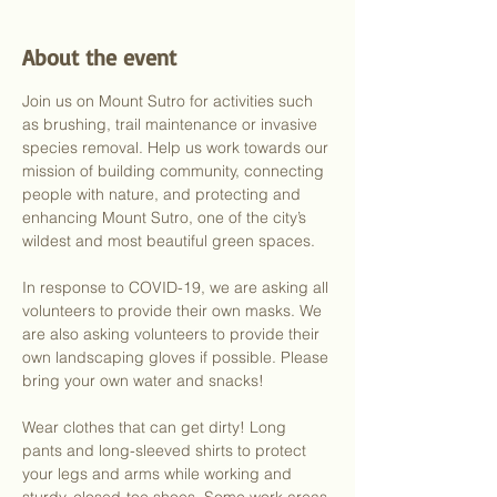
About the event
Join us on Mount Sutro for activities such 
as brushing, trail maintenance or invasive 
species removal. Help us work towards our 
mission of building community, connecting 
people with nature, and protecting and 
enhancing Mount Sutro, one of the city’s 
wildest and most beautiful green spaces.
In response to COVID-19, we are asking all 
volunteers to provide their own masks. We 
are also asking volunteers to provide their 
own landscaping gloves if possible. Please 
bring your own water and snacks!
Wear clothes that can get dirty! Long 
pants and long-sleeved shirts to protect 
your legs and arms while working and 