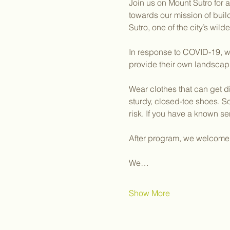
Join us on Mount Sutro for 
towards our mission of bui
Sutro, one of the city’s wil
In response to COVID-19, we
provide their own landscap
Wear clothes that can get d
sturdy, closed-toe shoes. S
risk. If you have a known sen
After program, we welcome y
We…
Show More