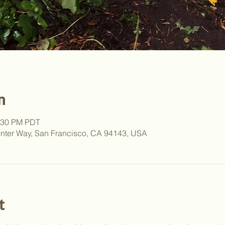
n
2:30 PM PDT
nter Way, San Francisco, CA 94143, USA
t