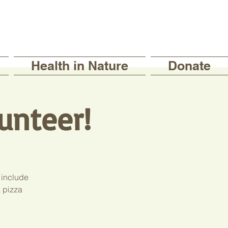
Health in Nature
Donate
unteer!
 include
a pizza