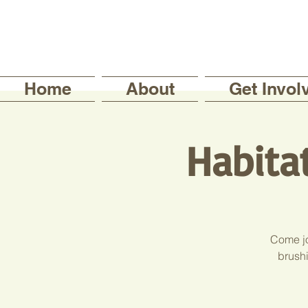
Home
About
Get Invol
Habita
Come jo
brushi