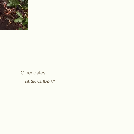
Other dates
Sat, Sep 05, 8:45 AM