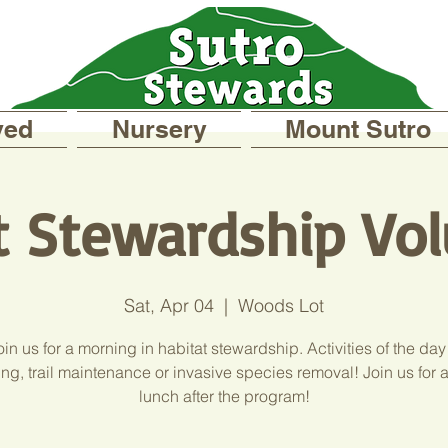
ved
Nursery
Mount Sutro
t Stewardship Vol
Sat, Apr 04
  |  
Woods Lot
in us for a morning in habitat stewardship. Activities of the day
ng, trail maintenance or invasive species removal! Join us for 
lunch after the program!