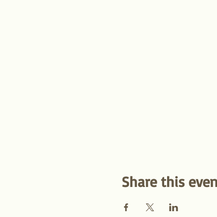
Share this even