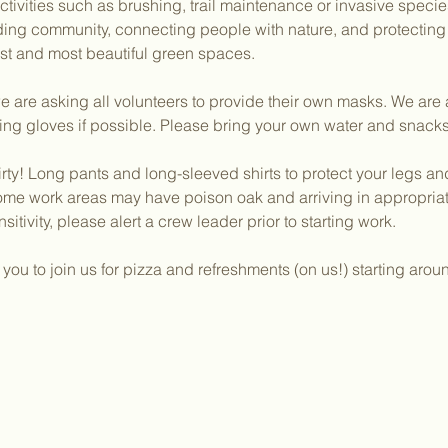
activities such as brushing, trail maintenance or invasive speci
lding community, connecting people with nature, and protectin
dest and most beautiful green spaces.
 are asking all volunteers to provide their own masks. We are a
ing gloves if possible. Please bring your own water and snacks
irty! Long pants and long-sleeved shirts to protect your legs a
ome work areas may have poison oak and arriving in appropriate
sitivity, please alert a crew leader prior to starting work.
ou to join us for pizza and refreshments (on us!) starting aro