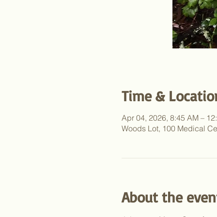
Time & Locatio
Apr 04, 2026, 8:45 AM – 1
Woods Lot, 100 Medical Ce
About the even