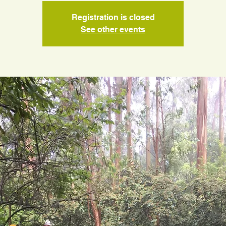
Registration is closed
See other events