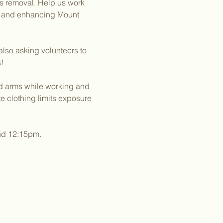
es removal. Help us work 
g and enhancing Mount 
lso asking volunteers to 
!
nd arms while working and 
 clothing limits exposure 
und 12:15pm.