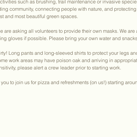
activities such as brushing, trail maintenance or invasive speci
lding community, connecting people with nature, and protectin
dest and most beautiful green spaces.
 are asking all volunteers to provide their own masks. We are a
ing gloves if possible. Please bring your own water and snacks
irty! Long pants and long-sleeved shirts to protect your legs a
ome work areas may have poison oak and arriving in appropriate
sitivity, please alert a crew leader prior to starting work.
ou to join us for pizza and refreshments (on us!) starting aro