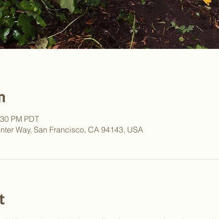
n
2:30 PM PDT
nter Way, San Francisco, CA 94143, USA
t