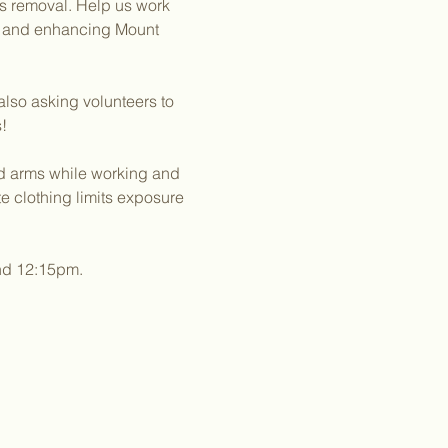
es removal. Help us work 
g and enhancing Mount 
lso asking volunteers to 
!
nd arms while working and 
 clothing limits exposure 
und 12:15pm.