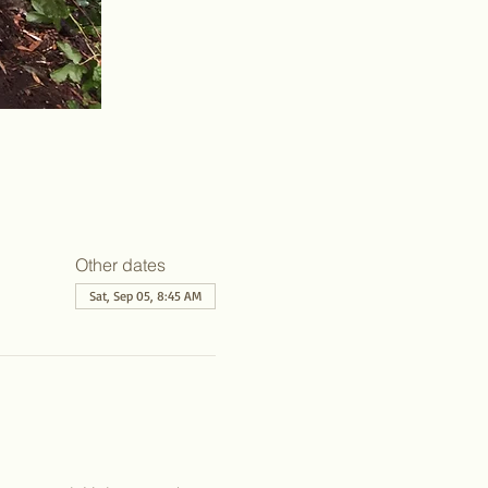
Other dates
Sat, Sep 05, 8:45 AM