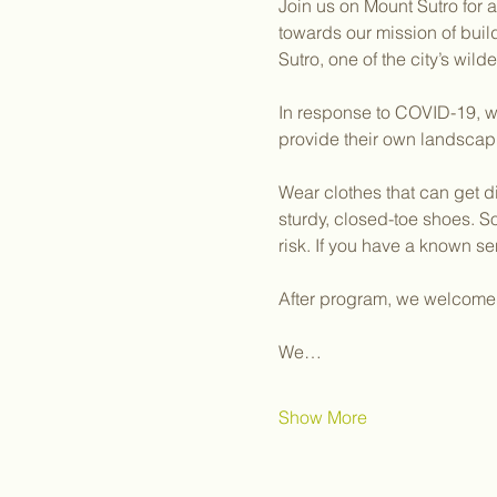
Join us on Mount Sutro for 
towards our mission of bui
Sutro, one of the city’s wil
In response to COVID-19, we
provide their own landscap
Wear clothes that can get d
sturdy, closed-toe shoes. S
risk. If you have a known sen
After program, we welcome y
We…
Show More