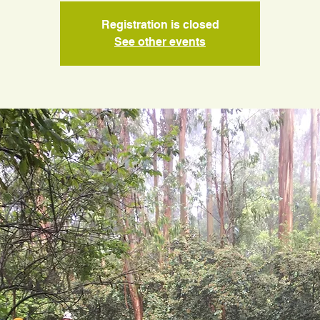
Registration is closed
See other events