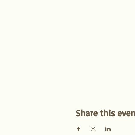
Share this even