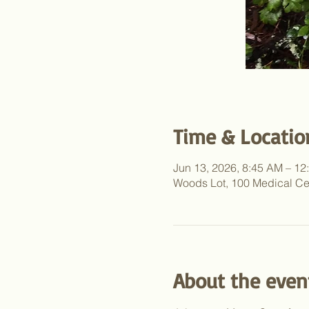
Time & Locatio
Jun 13, 2026, 8:45 AM – 1
Woods Lot, 100 Medical Ce
About the even