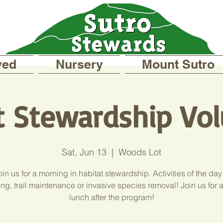
ved
Nursery
Mount Sutro
t Stewardship Vol
Sat, Jun 13
  |  
Woods Lot
in us for a morning in habitat stewardship. Activities of the day
ng, trail maintenance or invasive species removal! Join us for 
lunch after the program!