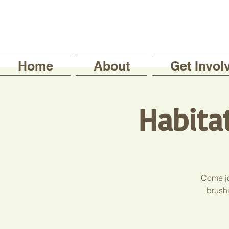
Home
About
Get Invol
Habita
Come jo
brushi