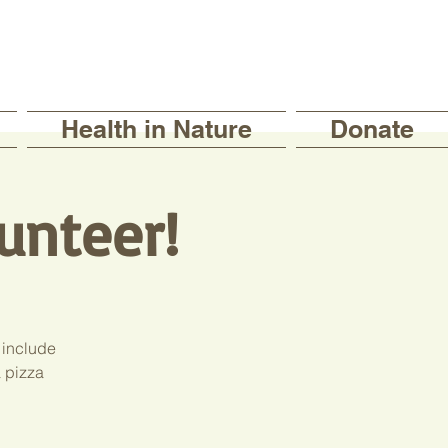
Health in Nature
Donate
unteer!
 include
a pizza