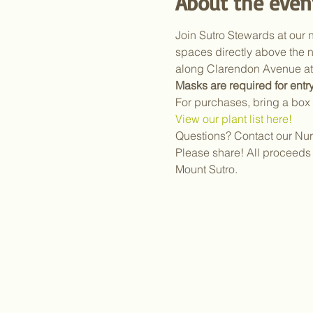
About the even
Join Sutro Stewards at our n
spaces directly above the n
along Clarendon Avenue at 
Masks are required for entry
For purchases, bring a box 
View our plant list here!
Questions? Contact our Nur
Please share! All proceeds 
Mount Sutro.