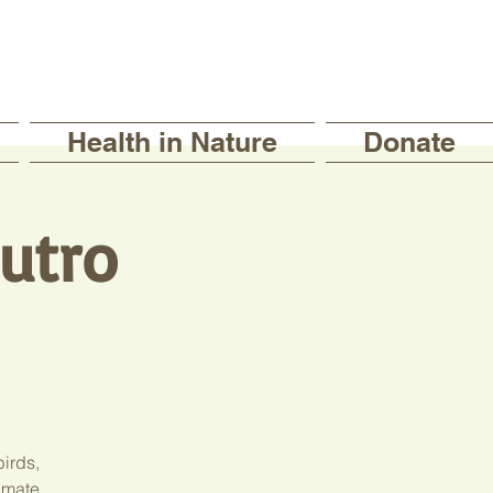
Health in Nature
Donate
Sutro
birds,
imate.