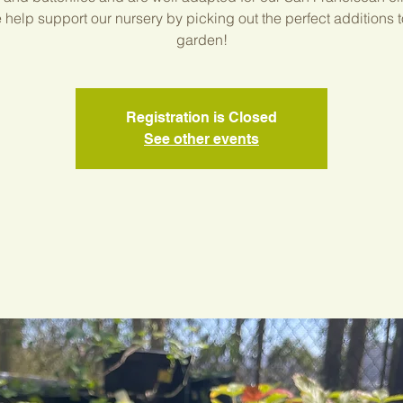
help support our nursery by picking out the perfect additions t
garden!
Registration is Closed
See other events