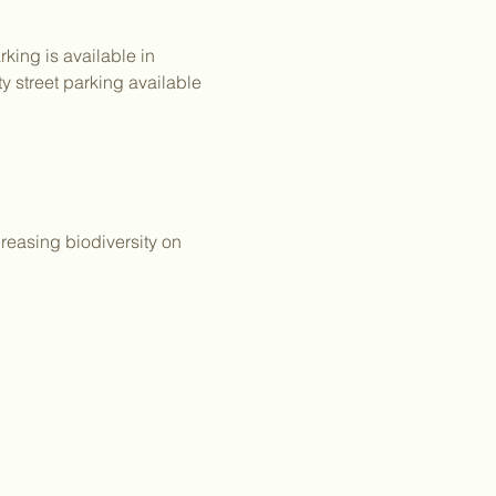
king is available in 
y street parking available 
reasing biodiversity on 