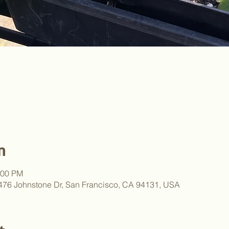
n
:00 PM
, 476 Johnstone Dr, San Francisco, CA 94131, USA