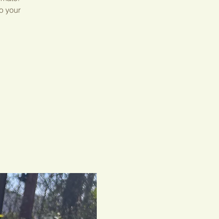
o your