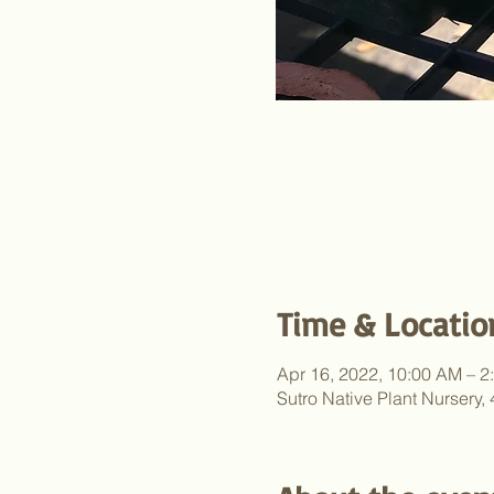
Time & Locatio
Apr 16, 2022, 10:00 AM – 2
Sutro Native Plant Nursery