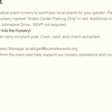
t
ative plant nursery to purchase local plants for your garden. Par
ursery marked "Aldea Center Parking Only" in red. Additonal cit
Johnstone Drive.  RSVP not required.
 into the Nursery!
to carry out plant pots. Cash, card, and check accepted.
sery Manager at abigail@sutrostewards.org
from the plant sale help support our nursery operations and inc