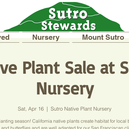
ved
Nursery
Mount Sutro
ve Plant Sale at 
Nursery
Sat, Apr 16
  |  
Sutro Native Plant Nursery
planting season! California native plants create habitat for local 
 and butterflies and are well adapted for our San Franciscan cl