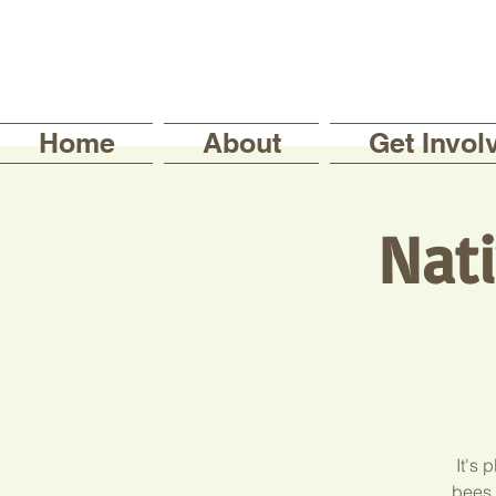
Home
About
Get Invol
Nati
It's 
bees,