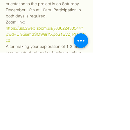
orientation to the project is on Saturday 
December 12th at 10am. Participation in 
both days is required.
Zoom link: 
https://us02web.zoom.us/j/83622430544?
pwd=Ui9GamdSMW9rYXpoS1BVZjlPUi9Hd
z0
After making your exploration of 1-2 plants 
in your neighborhood or backyard, share 
your results with your community. Now is 
the time to show off all you have learned!
Share this event
©
2018 - 2026
Sutro Stewards