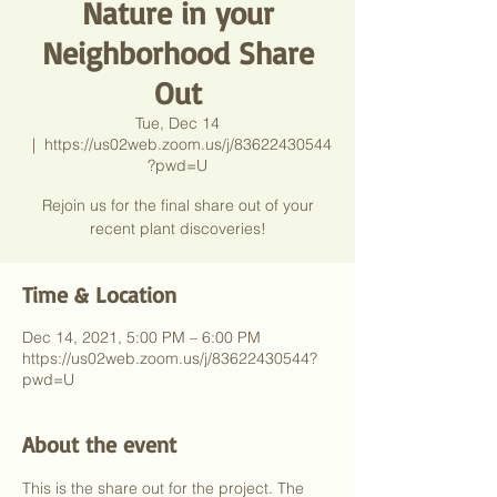
Nature in your
Neighborhood Share
Out
Tue, Dec 14
  |  
https://us02web.zoom.us/j/83622430544
?pwd=U
Rejoin us for the final share out of your
recent plant discoveries!
Time & Location
Dec 14, 2021, 5:00 PM – 6:00 PM
https://us02web.zoom.us/j/83622430544?
pwd=U
About the event
This is the share out for the project. The 