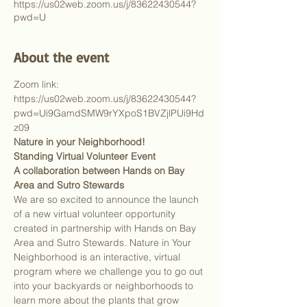
https://us02web.zoom.us/j/83622430544?
pwd=U
About the event
Zoom link: 
https://us02web.zoom.us/j/83622430544?
pwd=Ui9GamdSMW9rYXpoS1BVZjlPUi9Hd
z09
Nature in your Neighborhood!
Standing Virtual Volunteer Event
A collaboration between Hands on Bay 
Area and Sutro Stewards
We are so excited to announce the launch 
of a new virtual volunteer opportunity 
created in partnership with Hands on Bay 
Area and Sutro Stewards. Nature in Your 
Neighborhood is an interactive, virtual 
program where we challenge you to go out 
into your backyards or neighborhoods to 
learn more about the plants that grow 