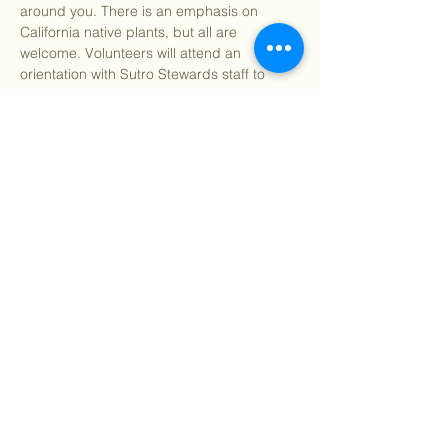
around you. There is an emphasis on 
California native plants, but all are 
welcome. Volunteers will attend an 
orientation with Sutro Stewards staff to 
learn how to identify Bay Area native and 
invasive plants and their impact on our 
local environment. We will supply you with 
all the resources you need to learn about 
the plants around you. Volunteers will then 
be tasked to venture into their backyards 
and neighborhoods to flex their new 
identification…
Show More
Share this event
©
2018 - 2026
Sutro Stewards