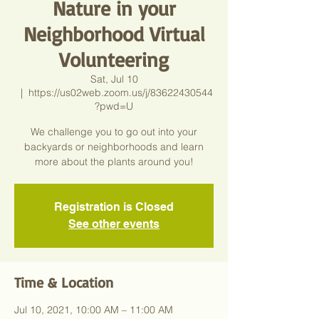
Nature in your
Neighborhood Virtual
Volunteering
Sat, Jul 10
  |  
https://us02web.zoom.us/j/83622430544
?pwd=U
We challenge you to go out into your
backyards or neighborhoods and learn
more about the plants around you!
Registration is Closed
See other events
Time & Location
Jul 10, 2021, 10:00 AM – 11:00 AM