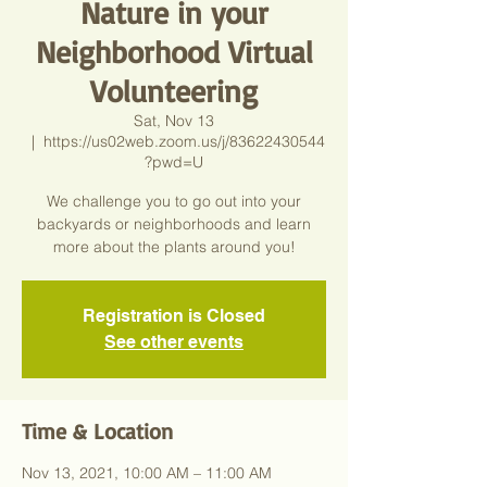
Nature in your
Neighborhood Virtual
Volunteering
Sat, Nov 13
  |  
https://us02web.zoom.us/j/83622430544
?pwd=U
We challenge you to go out into your
backyards or neighborhoods and learn
more about the plants around you!
Registration is Closed
See other events
Time & Location
Nov 13, 2021, 10:00 AM – 11:00 AM