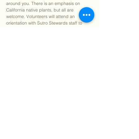
around you. There is an emphasis on 
California native plants, but all are 
welcome. Volunteers will attend an 
orientation with Sutro Stewards staff to 
learn how to identify Bay Area native and 
invasive plants and their impact on our 
local environment. We will supply you with 
all the resources you need to learn about 
the plants around you. Volunteers will then 
be tasked to venture into their backyards 
and neighborhoods to flex their new 
identification…
Show More
Share this event
©
2018 - 2026
Sutro Stewards