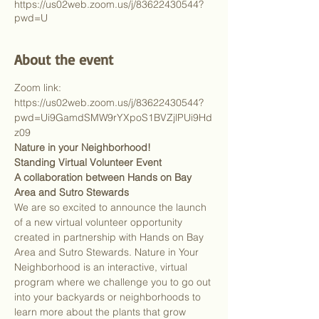
https://us02web.zoom.us/j/83622430544?
pwd=U
About the event
Zoom link: 
https://us02web.zoom.us/j/83622430544?
pwd=Ui9GamdSMW9rYXpoS1BVZjlPUi9Hd
z09
Nature in your Neighborhood!
Standing Virtual Volunteer Event
A collaboration between Hands on Bay 
Area and Sutro Stewards
We are so excited to announce the launch 
of a new virtual volunteer opportunity 
created in partnership with Hands on Bay 
Area and Sutro Stewards. Nature in Your 
Neighborhood is an interactive, virtual 
program where we challenge you to go out 
into your backyards or neighborhoods to 
learn more about the plants that grow 