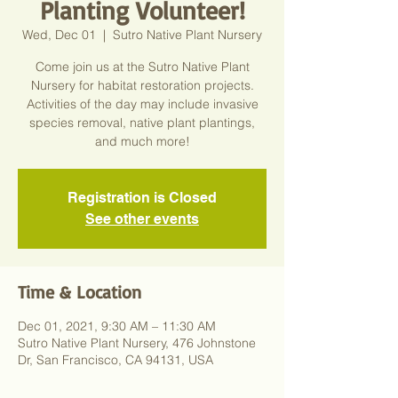
Planting Volunteer!
Wed, Dec 01
  |  
Sutro Native Plant Nursery
Come join us at the Sutro Native Plant
Nursery for habitat restoration projects.
Activities of the day may include invasive
species removal, native plant plantings,
and much more!
Registration is Closed
See other events
Time & Location
Dec 01, 2021, 9:30 AM – 11:30 AM
Sutro Native Plant Nursery, 476 Johnstone
Dr, San Francisco, CA 94131, USA