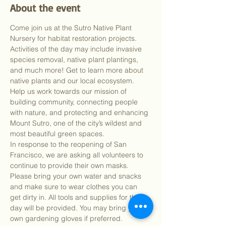
About the event
Come join us at the Sutro Native Plant 
Nursery for habitat restoration projects. 
Activities of the day may include invasive 
species removal, native plant plantings, 
and much more! Get to learn more about 
native plants and our local ecosystem. 
Help us work towards our mission of 
building community, connecting people 
with nature, and protecting and enhancing 
Mount Sutro, one of the city’s wildest and 
most beautiful green spaces.
In response to the reopening of San 
Francisco, we are asking all volunteers to 
continue to provide their own masks. 
Please bring your own water and snacks 
and make sure to wear clothes you can 
get dirty in. All tools and supplies for the 
day will be provided. You may bring your 
own gardening gloves if preferred.