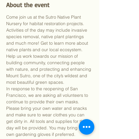
About the event
Come join us at the Sutro Native Plant 
Nursery for habitat restoration projects. 
Activities of the day may include invasive 
species removal, native plant plantings 
and much more! Get to learn more about 
native plants and our local ecosystem. 
Help us work towards our mission of 
building community, connecting people 
with nature, and protecting and enhancing 
Mount Sutro, one of the city’s wildest and 
most beautiful green spaces.
In response to the reopening of San 
Francisco, we are asking all volunteers to 
continue to provide their own masks. 
Please bring your own water and snacks 
and make sure to wear clothes you can 
get dirty in. All tools and supplies for the 
day will be provided. You may bring your 
own gardening gloves if preferred.