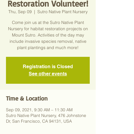
Restoration Volunteer!
Thu, Sep 09
  |  
Sutro Native Plant Nursery
Come join us at the Sutro Native Plant
Nursery for habitat restoration projects on
Mount Sutro. Activities of the day may
include invasive species removal, native
plant plantings and much more!
Registration is Closed
See other events
Time & Location
Sep 09, 2021, 9:30 AM – 11:30 AM
Sutro Native Plant Nursery, 476 Johnstone
Dr, San Francisco, CA 94131, USA