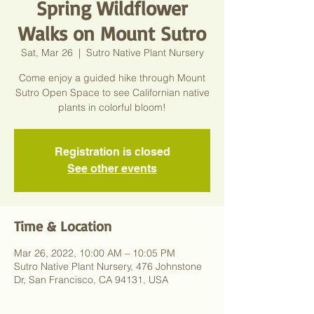
Spring Wildflower
Walks on Mount Sutro
Sat, Mar 26
  |  
Sutro Native Plant Nursery
Come enjoy a guided hike through Mount
Sutro Open Space to see Californian native
plants in colorful bloom!
Registration is closed
See other events
Time & Location
Mar 26, 2022, 10:00 AM – 10:05 PM
Sutro Native Plant Nursery, 476 Johnstone
Dr, San Francisco, CA 94131, USA