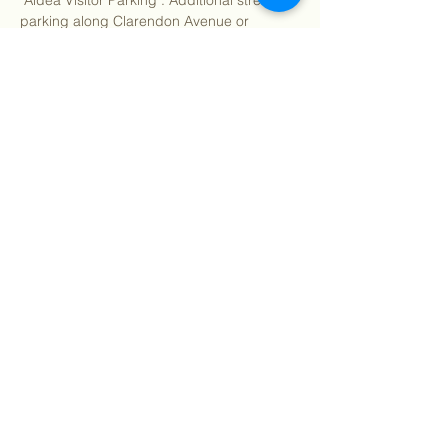
"Aldea Visitor Parking". Additional street 
parking along Clarendon Avenue or 
Christopher Drive.
Rain or high winds may cancel. Check 
your email for updates.
Spring Wildflower Walks Full Schedule:
Show More
Share this event
©
2018 - 2026
Sutro Stewards