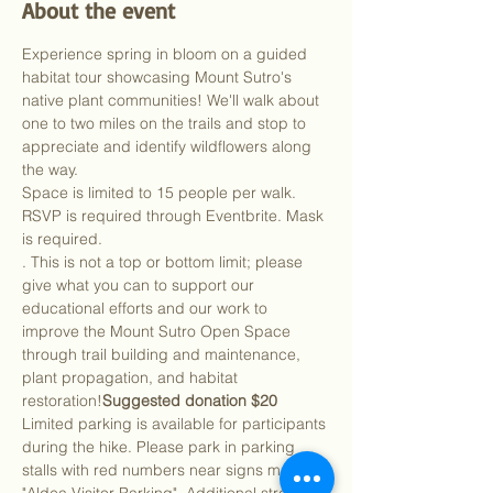
About the event
Experience spring in bloom on a guided 
habitat tour showcasing Mount Sutro's 
native plant communities! We'll walk about 
one to two miles on the trails and stop to 
appreciate and identify wildflowers along 
the way.
Space is limited to 15 people per walk. 
RSVP is required through Eventbrite. Mask 
is required.
. This is not a top or bottom limit; please 
give what you can to support our 
educational efforts and our work to 
improve the Mount Sutro Open Space 
through trail building and maintenance, 
plant propagation, and habitat 
restoration!
Suggested donation $20
Limited parking is available for participants 
during the hike. Please park in parking 
stalls with red numbers near signs marked 