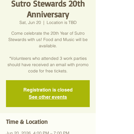
Sutro Stewards 20th
Anniversary
Sat, Jun 20
  |  
Location is TBD
Come celebrate the 20th Year of Sutro
Stewards with us! Food and Music will be
available.
*Volunteers who attended 3 work parties
should have received an email with promo
code for free tickets.
Registration is closed
See other events
Time & Location
Jun 20, 2026, 4:00 PM – 7:00 PM