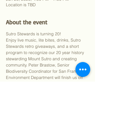
Location is TBD
About the event
Sutro Stewards is turning 20! 
Enjoy live music, lite bites, drinks, Sutro 
Stewards retro giveaways, and a short 
program to recognize our 20 year history 
stewarding Mount Sutro and creating 
community. Peter Brastow, Senior 
Biodiversity Coordinator for San Francisco 
Environment Department will finish us off 
by connecting our work on Mount Sutro to 
biodiversity city-wide.
Show More
Share this event