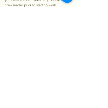
you have a known sensitivity, please alert a 
crew leader prior to starting work.
After program, we welcome you to join us 
for pizza and refreshments (on us!) 
starting around 12:15pm.
We…
Show More
Share this event
©
2018 - 2026
Sutro Stewards