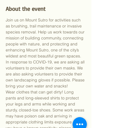
About the event
Join us on Mount Sutro for activities such 
as brushing, trail maintenance or invasive 
species removal. Help us work towards our 
mission of building community, connecting 
people with nature, and protecting and 
enhancing Mount Sutro, one of the city’s 
wildest and most beautiful green spaces.
In response to COVID-19, we are asking all 
volunteers to provide their own masks. We 
are also asking volunteers to provide their 
own landscaping gloves if possible. Please 
bring your own water and snacks!
Wear clothes that can get dirty! Long 
pants and long-sleeved shirts to protect 
your legs and arms while working and 
sturdy, closed-toe shoes. Some work areas 
may have poison oak and arriving in 
appropriate clothing limits exposure risk. If 