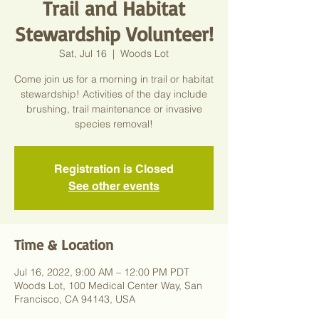
Trail and Habitat
Stewardship Volunteer!
Sat, Jul 16
  |  
Woods Lot
Come join us for a morning in trail or habitat
stewardship! Activities of the day include
brushing, trail maintenance or invasive
species removal!
Registration is Closed
See other events
Time & Location
Jul 16, 2022, 9:00 AM – 12:00 PM PDT
Woods Lot, 100 Medical Center Way, San
Francisco, CA 94143, USA