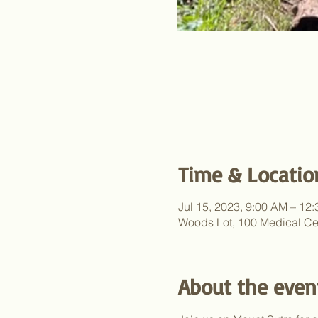
Time & Locatio
Jul 15, 2023, 9:00 AM – 12
Woods Lot, 100 Medical Ce
About the even