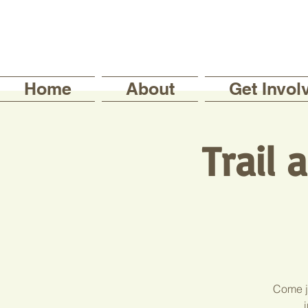
Home
About
Get Invol
Trail
Come jo