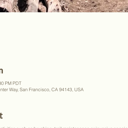
n
:30 PM PDT
nter Way, San Francisco, CA 94143, USA
t