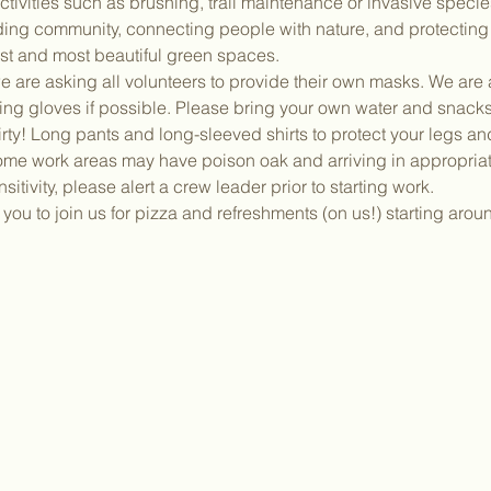
activities such as brushing, trail maintenance or invasive speci
lding community, connecting people with nature, and protectin
dest and most beautiful green spaces.
 are asking all volunteers to provide their own masks. We are a
ing gloves if possible. Please bring your own water and snacks
irty! Long pants and long-sleeved shirts to protect your legs a
ome work areas may have poison oak and arriving in appropriate
sitivity, please alert a crew leader prior to starting work.
ou to join us for pizza and refreshments (on us!) starting aro