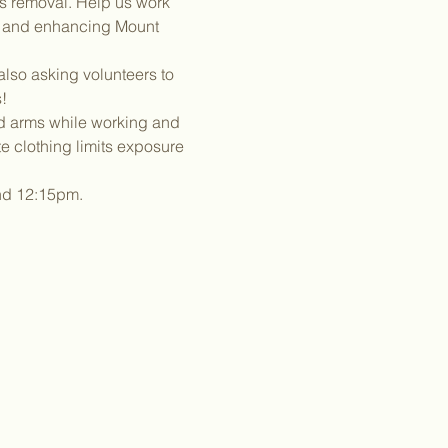
es removal. Help us work 
g and enhancing Mount 
lso asking volunteers to 
!
nd arms while working and 
 clothing limits exposure 
und 12:15pm.