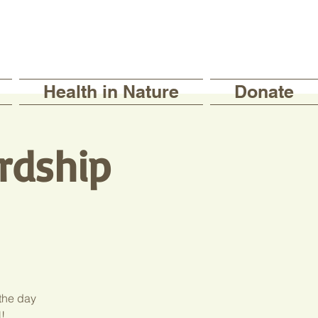
Health in Nature
Donate
rdship
 the day
!