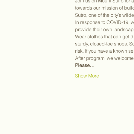
Join us on Mount Sutro for 
towards our mission of bui
Sutro, one of the city’s wil
In response to COVID-19, we
provide their own landscap
Wear clothes that can get d
sturdy, closed-toe shoes. S
risk. If you have a known sen
After program, we welcome y
Please…
Show More