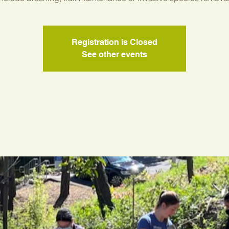
Registration is Closed
See other events