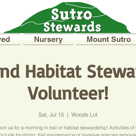
ved
Nursery
Mount Sutro
 and Habitat Stewa
Volunteer!
Sat, Jul 15
  |  
Woods Lot
in us for a morning in trail or habitat stewardship! Activities of
include brushing, trail maintenance or invasive species removal