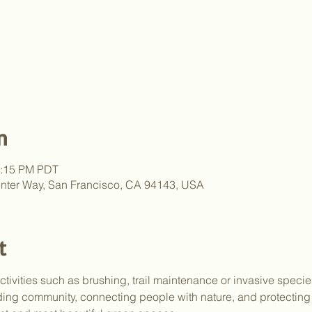
n
2:15 PM PDT
nter Way, San Francisco, CA 94143, USA
t
activities such as brushing, trail maintenance or invasive speci
lding community, connecting people with nature, and protectin