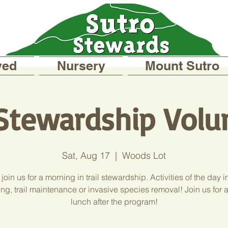
ved
Nursery
Mount Sutro
 Stewardship Volu
Sat, Aug 17
  |  
Woods Lot
oin us for a morning in trail stewardship. Activities of the day 
ng, trail maintenance or invasive species removal! Join us for 
lunch after the program!