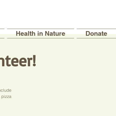
Health in Nature
Donate
nteer!
include
a pizza