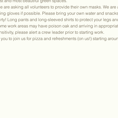
dest and most beautiful green spaces.
 are asking all volunteers to provide their own masks. We are a
ing gloves if possible. Please bring your own water and snacks
irty! Long pants and long-sleeved shirts to protect your legs a
ome work areas may have poison oak and arriving in appropriate
sitivity, please alert a crew leader prior to starting work.
ou to join us for pizza and refreshments (on us!) starting aro