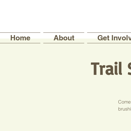
Home
About
Get Invol
Trail
Come j
brushi