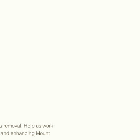
es removal. Help us work 
g and enhancing Mount 