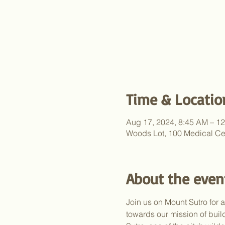
Time & Locatio
Aug 17, 2024, 8:45 AM – 1
Woods Lot, 100 Medical Ce
About the even
Join us on Mount Sutro for 
towards our mission of bui