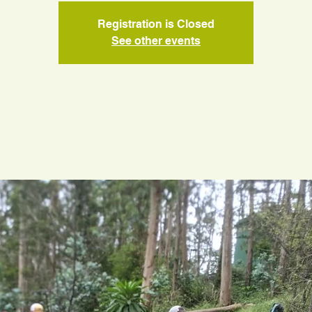
Registration is Closed
See other events