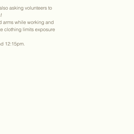
lso asking volunteers to 
!
nd arms while working and 
 clothing limits exposure 
und 12:15pm.