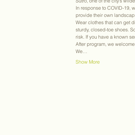
Sutro, one of the city’s wil
In response to COVID-19, we
provide their own landscap
Wear clothes that can get d
sturdy, closed-toe shoes. S
risk. If you have a known sen
After program, we welcome y
We…
Show More