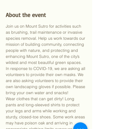
About the event
Join us on Mount Sutro for activities such 
as brushing, trail maintenance or invasive 
species removal. Help us work towards our 
mission of building community, connecting 
people with nature, and protecting and 
enhancing Mount Sutro, one of the city’s 
wildest and most beautiful green spaces.
In response to COVID-19, we are asking all 
volunteers to provide their own masks. We 
are also asking volunteers to provide their 
own landscaping gloves if possible. Please 
bring your own water and snacks!
Wear clothes that can get dirty! Long 
pants and long-sleeved shirts to protect 
your legs and arms while working and 
sturdy, closed-toe shoes. Some work areas 
may have poison oak and arriving in 