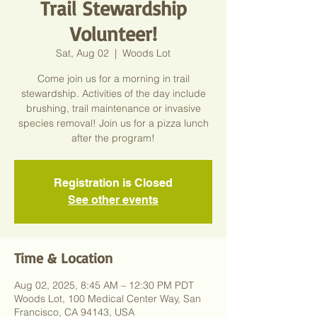
Trail Stewardship
Volunteer!
Sat, Aug 02
  |  
Woods Lot
Come join us for a morning in trail
stewardship. Activities of the day include
brushing, trail maintenance or invasive
species removal! Join us for a pizza lunch
after the program!
Registration is Closed
See other events
Time & Location
Aug 02, 2025, 8:45 AM – 12:30 PM PDT
Woods Lot, 100 Medical Center Way, San
Francisco, CA 94143, USA