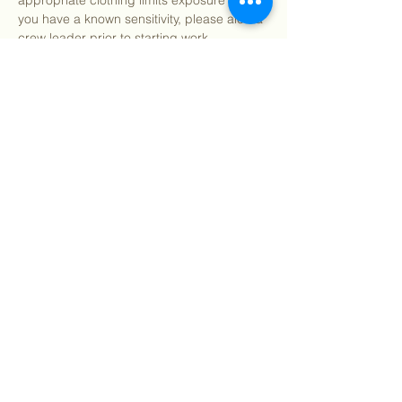
appropriate clothing limits exposure risk. If 
you have a known sensitivity, please alert a 
crew leader prior to starting work.
After program, we welcome you to join us 
for pizza and refreshments (on us!) 
starting around 12:15pm.
We…
Show More
Share this event
©
2018 - 2026
Sutro Stewards