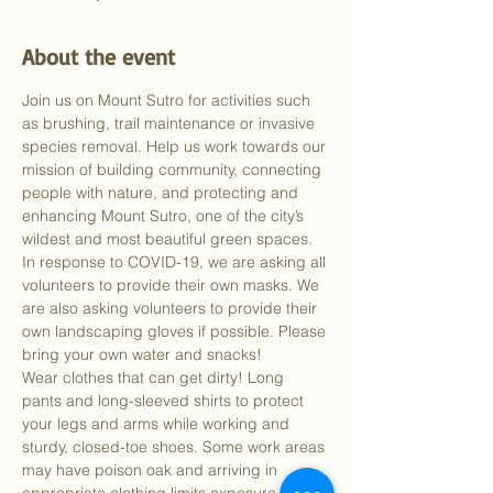
About the event
Join us on Mount Sutro for activities such 
as brushing, trail maintenance or invasive 
species removal. Help us work towards our 
mission of building community, connecting 
people with nature, and protecting and 
enhancing Mount Sutro, one of the city’s 
wildest and most beautiful green spaces.
In response to COVID-19, we are asking all 
volunteers to provide their own masks. We 
are also asking volunteers to provide their 
own landscaping gloves if possible. Please 
bring your own water and snacks!
Wear clothes that can get dirty! Long 
pants and long-sleeved shirts to protect 
your legs and arms while working and 
sturdy, closed-toe shoes. Some work areas 
may have poison oak and arriving in 