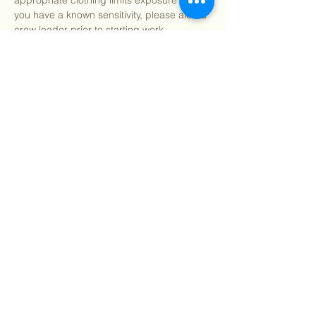
appropriate clothing limits exposure risk. If 
you have a known sensitivity, please alert a 
crew leader prior to starting work.
After program, we welcome you to join us 
for pizza and refreshments (on us!) 
starting around 12:15pm.
We…
Show More
Share this event
©
2018 - 2026
Sutro Stewards