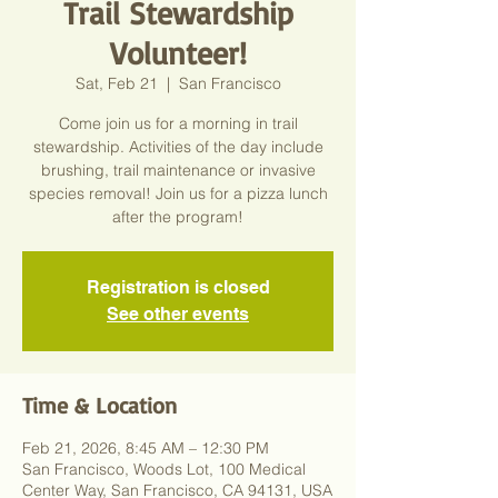
Trail Stewardship
Volunteer!
Sat, Feb 21
  |  
San Francisco
Come join us for a morning in trail
stewardship. Activities of the day include
brushing, trail maintenance or invasive
species removal! Join us for a pizza lunch
after the program!
Registration is closed
See other events
Time & Location
Feb 21, 2026, 8:45 AM – 12:30 PM
San Francisco, Woods Lot, 100 Medical
Center Way, San Francisco, CA 94131, USA