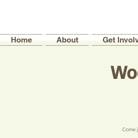
Home
About
Get Invol
Wo
Come jo