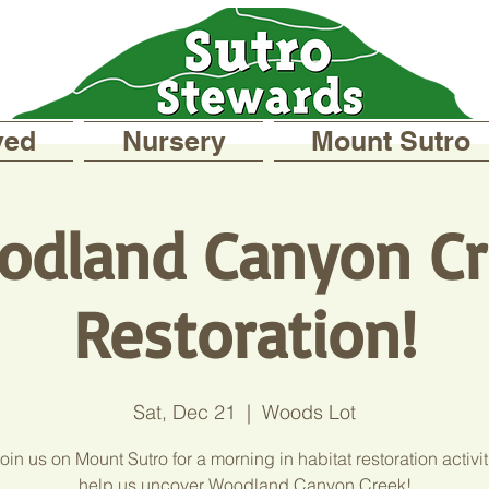
ved
Nursery
Mount Sutro
odland Canyon Cr
Restoration!
Sat, Dec 21
  |  
Woods Lot
in us on Mount Sutro for a morning in habitat restoration activi
help us uncover Woodland Canyon Creek!