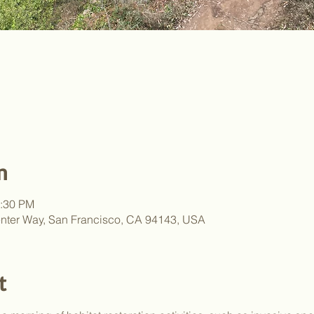
n
2:30 PM
nter Way, San Francisco, CA 94143, USA
t