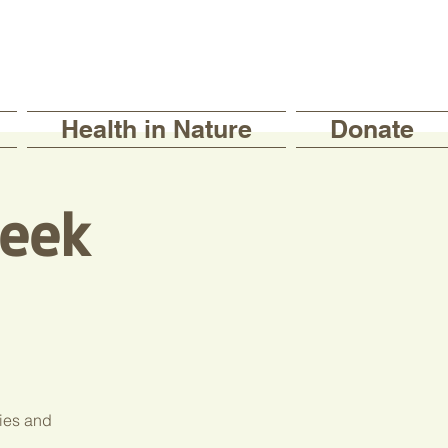
Health in Nature
Donate
eek
ties and