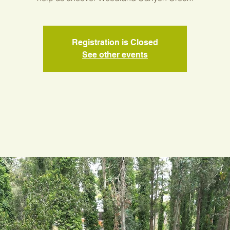
Registration is Closed
See other events