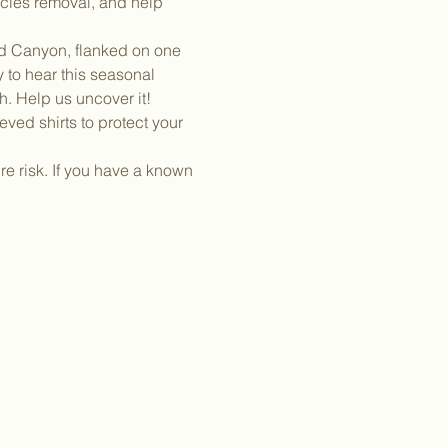
ecies removal, and help 
nd Canyon, flanked on one 
 to hear this seasonal 
h. Help us uncover it!
ved shirts to protect your 
e risk. If you have a known 