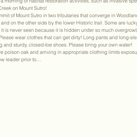
 morning of habitat restoration activities, such as invasive sp
reek on Mount Sutro!
mmit of Mount Sutro in two tributaries that converge in Woodla
and on the other side by the lower Historic trail. Some are lucky
t it is never seen because it is hidden under so much overgrowt
ease wear clothes that can get dirty! Long pants and long-slee
g and sturdy, closed-toe shoes. Please bring your own water!
poison oak and arriving in appropriate clothing limits exposur
rew leader prior to…