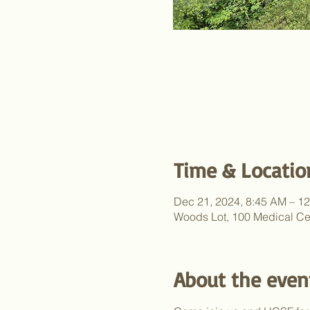
Time & Locatio
Dec 21, 2024, 8:45 AM – 1
Woods Lot, 100 Medical Ce
About the even