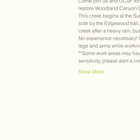
Come join us and UCSF for a
restore Woodland Canyon C
This creek begins at the Su
side by the Edgewood trail, 
creek after a heavy rain, bu
No experience necessary! Pl
legs and arms while workin
**Some work areas may have 
sensitivity, please alert a c
Show More