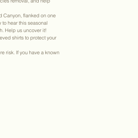
ecies removal, and help 
nd Canyon, flanked on one 
 to hear this seasonal 
h. Help us uncover it!
ved shirts to protect your 
e risk. If you have a known 