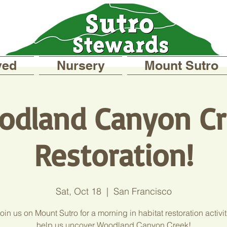
ved
Nursery
Mount Sutro
odland Canyon Cr
Restoration!
Sat, Oct 18
  |  
San Francisco
in us on Mount Sutro for a morning in habitat restoration activi
help us uncover Woodland Canyon Creek!