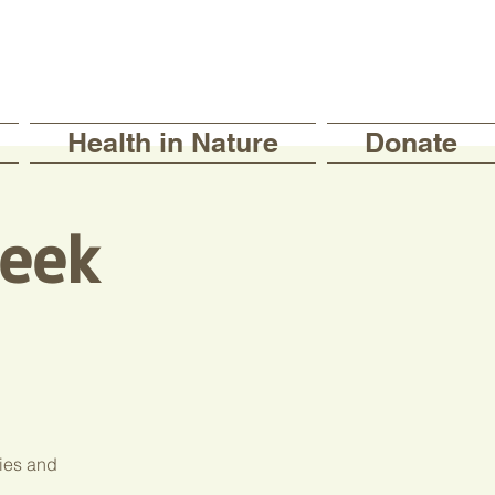
Health in Nature
Donate
eek
ties and