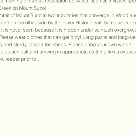
 morning of habitat restoration activities, such as invasive sp
reek on Mount Sutro!
mmit of Mount Sutro in two tributaries that converge in Woodla
and on the other side by the lower Historic trail. Some are lucky
t it is never seen because it is hidden under so much overgrowt
ease wear clothes that can get dirty! Long pants and long-slee
g and sturdy, closed-toe shoes. Please bring your own water!
poison oak and arriving in appropriate clothing limits exposur
rew leader prior to…