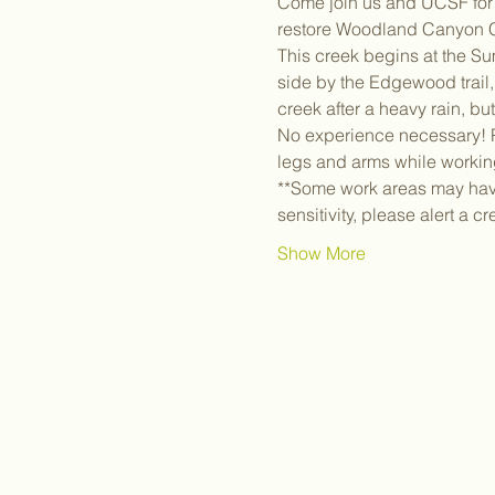
Come join us and UCSF for a
restore Woodland Canyon C
This creek begins at the Su
side by the Edgewood trail, 
creek after a heavy rain, bu
No experience necessary! Pl
legs and arms while workin
**Some work areas may have 
sensitivity, please alert a c
Show More