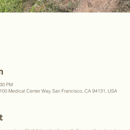
n
:30 PM
 100 Medical Center Way, San Francisco, CA 94131, USA
t