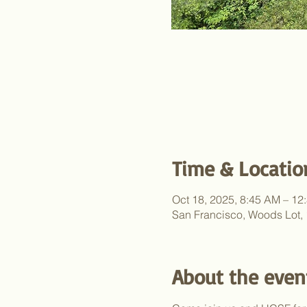
Time & Locatio
Oct 18, 2025, 8:45 AM – 12
San Francisco, Woods Lot,
About the even