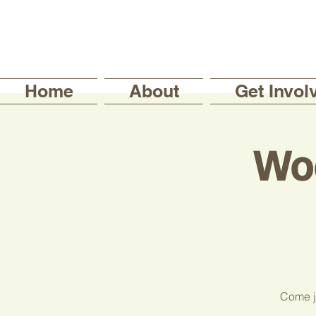
Home
About
Get Invol
Wo
Come jo