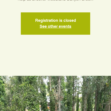
Registration is closed
See other events