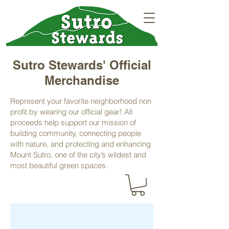
Sutro Stewards' Official
Merchandise
Represent your favorite neighborhood non
profit by wearing our official gear! All
proceeds help support our mission of
building community, connecting people
with nature, and protecting and enhancing
Mount Sutro, one of the city’s wildest and
most beautiful green spaces.