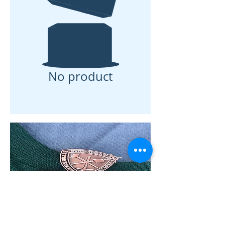
No product