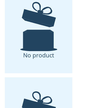
No product