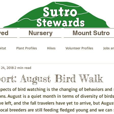
ved
Nursery
Mount Sutro
itat
Plant Profiles
Hikes
Volunteer Profiles
Jobs a
 24, 2018
2 min read
 your Neighborhood
On Mount Sutro
Events and Announcemen
ort: August Bird Walk
spects of bird watching is the changing of behaviors and 
files
The Sutro Stewards Blog
Past Staff Profiles
s. August is a quiet month in terms of diversity of birds
left, and the fall travelers have yet to arrive, but Augus
local breeders are still feeding fledged young and we can