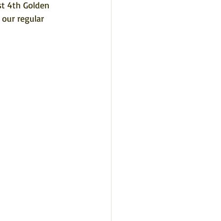
st 4th Golden 
our regular 