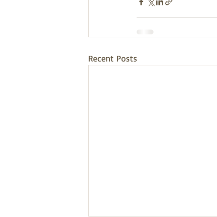
Recent Posts