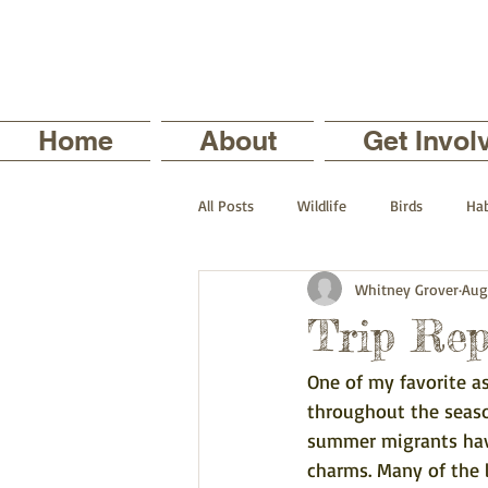
Home
About
Get Invol
All Posts
Wildlife
Birds
Hab
Whitney Grover
Aug
The Backyard Series
Nature in
Trip Rep
One of my favorite a
Current Staff Profiles
Intern Pro
throughout the season
summer migrants have 
charms. Many of the 