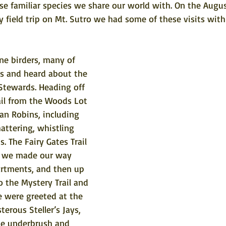
se familiar species we share our world with. On the Augu
field trip on Mt. Sutro we had some of these visits with 
ne birders, many of 
 and heard about the 
Stewards. Heading off 
ail from the Woods Lot 
n Robins, including 
hattering, whistling 
. The Fairy Gates Trail 
ut we made our way 
artments, and then up 
o the Mystery Trail and 
 were greeted at the 
rous Steller’s Jays, 
he underbrush and 