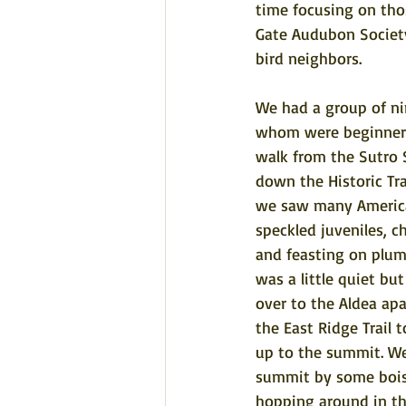
time focusing on tho
Gate Audubon Society 
bird neighbors. 
We had a group of ni
whom were beginners
walk from the Sutro 
down the Historic Tr
we saw many America
speckled juveniles, c
and feasting on plums
was a little quiet b
over to the Aldea ap
the East Ridge Trail t
up to the summit. We
summit by some boiste
hopping around in t