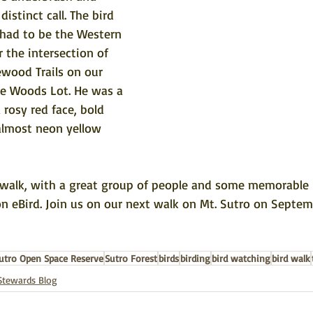
distinct call. The bird 
 had to be the Western 
 the intersection of 
ewood Trails on our 
e Woods Lot. He was a 
 rosy red face, bold 
almost neon yellow 
e walk, with a great group of people and some memorable b
on eBird
. Join us on our next walk on Mt. Sutro on Septem
utro Open Space Reserve
Sutro Forest
birds
birding
bird watching
bird walk
Stewards Blog