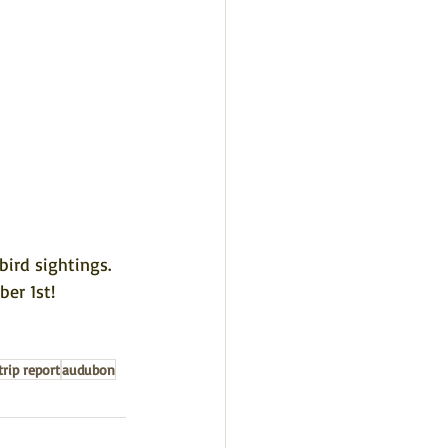
ird sightings. 
ber 1st!
trip report
audubon