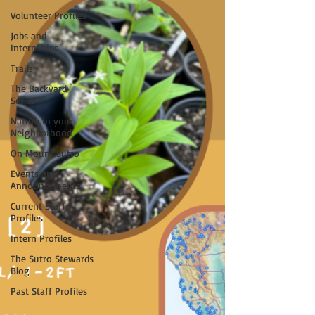
Volunteer Profiles
Jobs and
Internships
Trails
The Backyard
Series
Nature in your
Neighborhood
On Mount Sutro
Events and
Announcements
Current Staff
Profiles
Intern Profiles
The Sutro Stewards
Blog
Past Staff Profiles