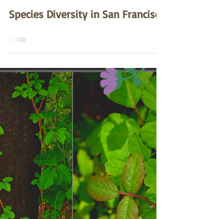
Zea Lim
May 27, 2022
Species Diversity in San Francisco