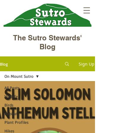
The Sutro Stewards'
Blog
Sign Up
Blog
On Mount Sutro
All Posts
Wildlife
Birds
Habitat
Plant Profiles
Hikes