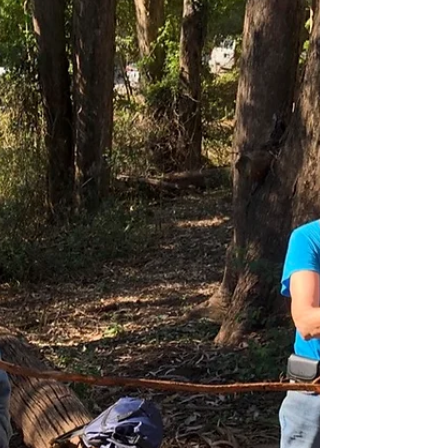
What is That Plant in the Ivy?
We are very excited to partner with Dolby
Laboratories for a special Nature in your
Neighborhood project for Dolby Cares Week. A
time...