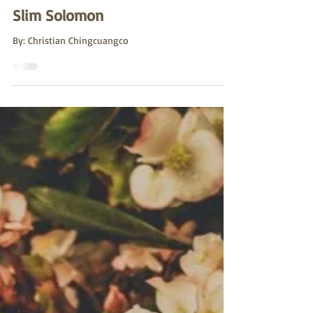
Sutro Stewards
Jun 15, 2022
Slim Solomon
By: Christian Chingcuangco