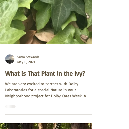
Sutro Stewards
May 11, 2021