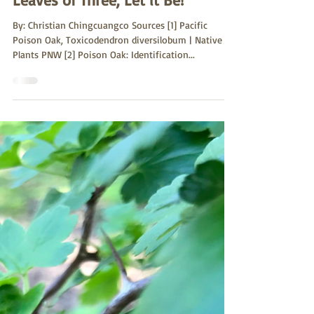
Sutro Stewards
May 18, 2022
Leaves of Three, Let it Be!
By: Christian Chingcuangco Sources [1] Pacific
Poison Oak, Toxicodendron diversilobum | Native
Plants PNW [2] Poison Oak: Identification...