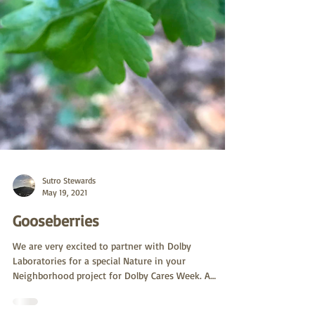
Sutro Stewards