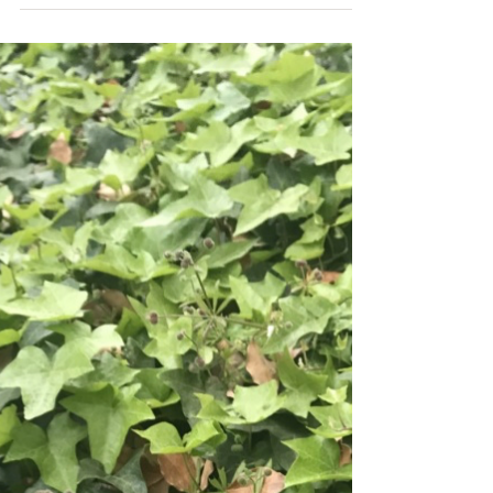
May 19, 2021
Gooseberries
We are very excited to partner with Dolby
Laboratories for a special Nature in your
Neighborhood project for Dolby Cares Week. A
time...