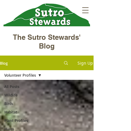
The Sutro Stewards'
Blog
Sign Up
Blog
Volunteer Profiles
All Posts
Wildlife
Birds
Habitat
Plant Profiles
Hikes