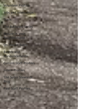
Volunteer Profiles
Jobs and Internships
Trails
The Backyard Series
Nature in your
Neighborhood
On Mount Sutro
Events and
Announcements
Current Staff Profiles
Intern Profiles
The Sutro Stewards
Blog
Past Staff Profiles