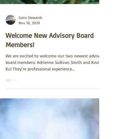
Sutro Stewards
Nov 30, 2020
Welcome New Advisory Board
Members!
We are excited to welcome our two newest advisory
board members: Adrienne Sullivan Smith and Kevin
Ku! They're professional experience...