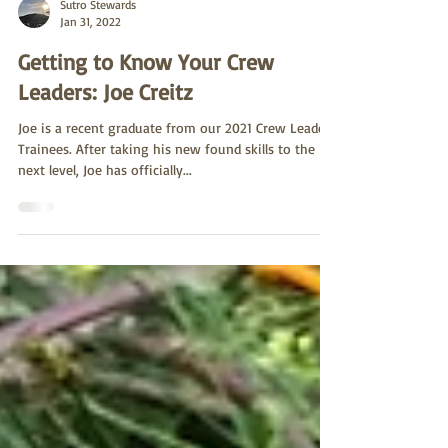
Sutro Stewards
Jan 31, 2022
Getting to Know Your Crew
Leaders: Joe Creitz
Joe is a recent graduate from our 2021 Crew Leader
Trainees. After taking his new found skills to the
next level, Joe has officially...