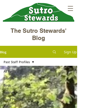
The Sutro Stewards'
Blog
Sign Up
Blog
Past Staff Profiles
All Posts
Wildlife
Birds
Habitat
Plant Profiles
Hikes