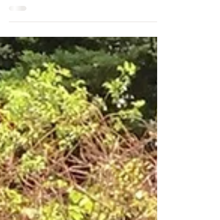
Interim Executive Director of Sutro Stewards. Amy
will be serving in that role at least...