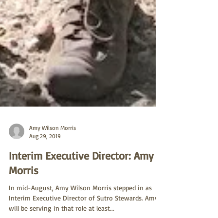
Amy Wilson Morris
Aug 29, 2019
Interim Executive Director: Amy
Morris
In mid-August, Amy Wilson Morris stepped in as