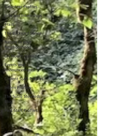
Volunteer Profiles
Jobs and Internships
Trails
The Backyard Series
Nature in your
Neighborhood
On Mount Sutro
Events and
Announcements
Current Staff Profiles
Intern Profiles
The Sutro Stewards
Blog
Past Staff Profiles