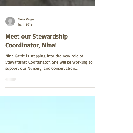
Nina Paige
Jul 1, 2019
Meet our Stewardship
Coordinator, Nina!
Nina Garde is stepping into the new role of
Stewardship Coordinator. She will be working to
support our Nursery, and Conservation...