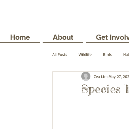
Home
About
Get Invol
All Posts
Wildlife
Birds
Hab
Zea Lim
May 27, 20
The Backyard Series
Nature in
Species 
Current Staff Profiles
Intern Pro