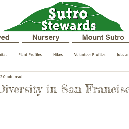
ved
Nursery
Mount Sutro
itat
Plant Profiles
Hikes
Volunteer Profiles
Jobs a
22
0 min read
 your Neighborhood
On Mount Sutro
Events and Announcemen
Diversity in San Francis
files
The Sutro Stewards Blog
Past Staff Profiles