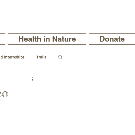
Health in Nature
Donate
nd Internships
Trails
ts
co