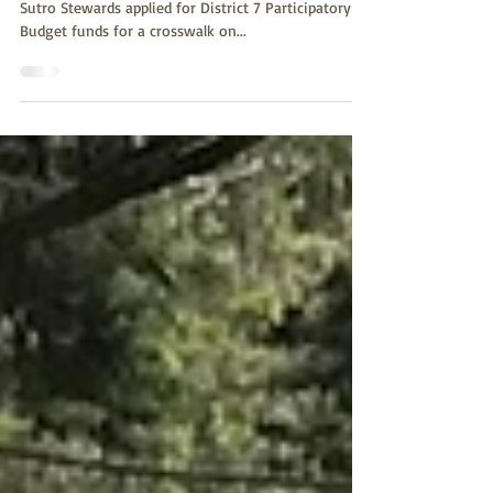
VOTE APRIL 1 - 14: sfpbd.sfgov.org/district/7/vote
Sutro Stewards applied for District 7 Participatory
Budget funds for a crosswalk on...