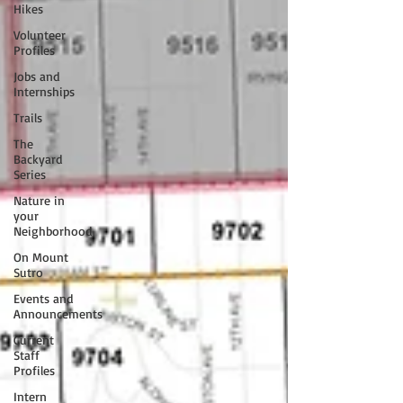
Hikes
Volunteer
Profiles
Jobs and
Internships
Trails
The
Backyard
Series
Nature in
your
Neighborhood
On Mount
Sutro
Events and
Announcements
Current
Staff
Profiles
Intern