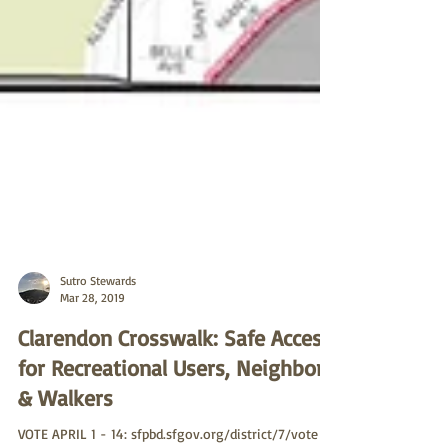
Sutro Stewards
Mar 28, 2019
Clarendon Crosswalk: Safe Access
for Recreational Users, Neighbors
& Walkers