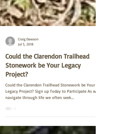
Craig Dawson
Jul 5, 2018
Could the Clarendon Trailhead
Stonework be Your Legacy
Project?
Could the Clarendon Trailhead Stonework be Your
Legacy Project? Sign up Today to Participate As we
navigate through life we often seek...