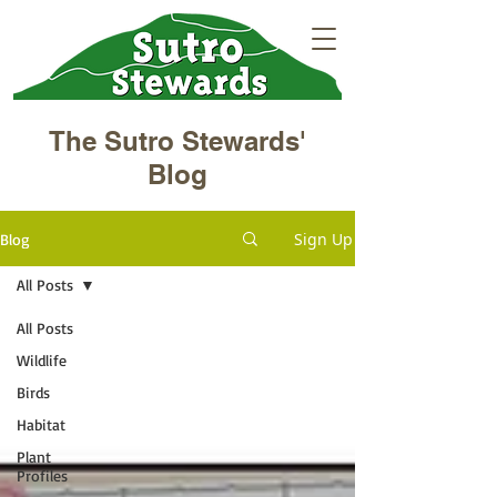
The Sutro Stewards'
Blog
Sign Up
Blog
All Posts
All Posts
Wildlife
Birds
Habitat
Plant
Profiles