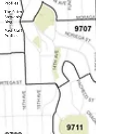
Profiles
The Sutro
Stewards
Blog
Past Staff
Profiles