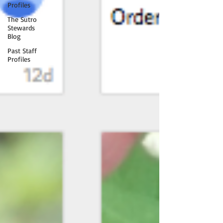
Profiles
The Sutro
Stewards
Blog
Past Staff
Profiles