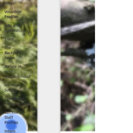
Hikes
Volunteer
Profiles
Jobs and
Internships
Trails
The
Backyard
Series
Nature in
your
Neighborhood
On Mount
Sutro
Events and
Announcements
Current
Staff
Profiles
Intern