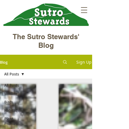
The Sutro Stewards'
Blog
Sign Up
Blog
All Posts
All Posts
Wildlife
Birds
Habitat
Plant
Profiles