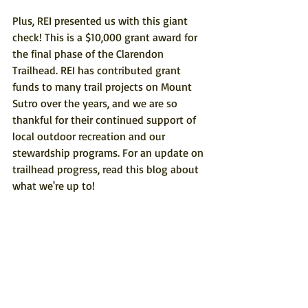
Plus, REI presented us with this giant 
check! This is a $10,000 grant award for 
the final phase of the Clarendon 
Trailhead. REI has contributed grant 
funds to many trail projects on Mount 
Sutro over the years, and we are so 
thankful for their continued support of 
local outdoor recreation and our 
stewardship programs. For an update on 
trailhead progress, 
read this blog
 about 
what we're up to!