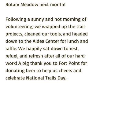
Rotary Meadow next month!
Following a sunny and hot morning of 
volunteering, we wrapped up the trail 
projects, cleaned our tools, and headed 
down to the Aldea Center for lunch and 
raffle. We happily sat down to rest, 
refuel, and refresh after all of our hard 
work! A big thank you to Fort Point for 
donating beer to help us cheers and 
celebrate National Trails Day.