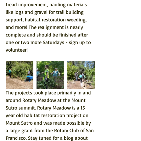
tread improvement, hauling materials 
like logs and gravel for trail building 
support, habitat restoration weeding, 
and more! The realignment is nearly 
complete and should be finished after 
one or two more Saturdays - 
sign up to 
volunteer
!
The projects took place primarily in and 
around Rotary Meadow at the Mount 
Sutro summit. Rotary Meadow is a 15 
year old habitat restoration project on 
Mount Sutro and was made possible by 
a large grant from the Rotary Club of San 
Francisco. Stay tuned for a blog about 