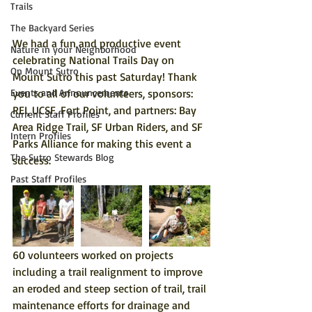
Trails
The Backyard Series
We had a fun and productive event 
Nature in your Neighborhood
celebrating National Trails Day on 
On Mount Sutro
Mount Sutro this past Saturday! Thank 
you to all of our volunteers, sponsors: 
Events and Announcements
REI, UCSF, Fort Point, and partners: Bay 
Current Staff Profiles
Area Ridge Trail, SF Urban Riders, and SF 
Intern Profiles
Parks Alliance for making this event a 
The Sutro Stewards Blog
success.
Past Staff Profiles
60 volunteers worked on projects 
including a trail realignment to improve 
an eroded and steep section of trail, trail 
maintenance efforts for drainage and 