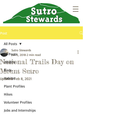
Post
All Posts
Sutro Stewards
All Posts
Jun 5, 2018
2 min read
National Trails Day on
Wildlife
Mount Sutro
Birds
Habitat
Updated:
Feb 8, 2021
Plant Profiles
Hikes
Volunteer Profiles
Jobs and Internships