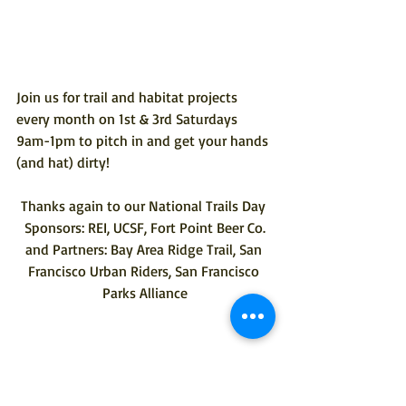
Join us for trail and habitat projects 
every month on 1st & 3rd Saturdays 
9am-1pm to 
pitch in
 and get your hands 
(and hat) dirty! 
Thanks again to our National Trails Day 
Sponsors: REI, UCSF, Fort Point Beer Co.
and Partners: Bay Area Ridge Trail, San 
Francisco Urban Riders, San Francisco 
Parks Alliance